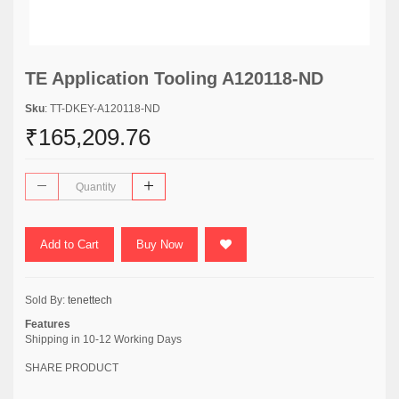
TE Application Tooling A120118-ND
Sku
: TT-DKEY-A120118-ND
₹165,209.76
Add to Cart
Buy Now
Sold By:
tenettech
Features
Shipping in 10-12 Working Days
SHARE PRODUCT