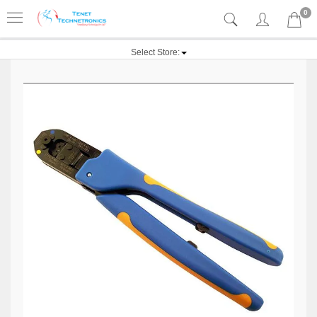
0
Select Store: