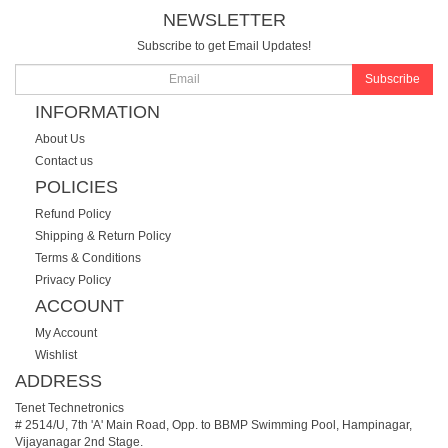
NEWSLETTER
Subscribe to get Email Updates!
Subscribe
INFORMATION
About Us
Contact us
POLICIES
Refund Policy
Shipping & Return Policy
Terms & Conditions
Privacy Policy
ACCOUNT
My Account
Wishlist
ADDRESS
Tenet Technetronics
# 2514/U, 7th 'A' Main Road, Opp. to BBMP Swimming Pool, Hampinagar,
Vijayanagar 2nd Stage.