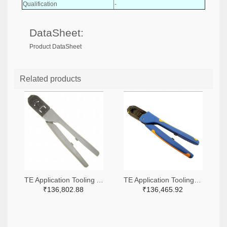
Qualification
-
DataSheet:
Product DataSheet
Related products
TE Application Tooling A9916-ND
TE Application Tooling 2266-91509-1-ND,A120017-ND
₹136,802.88
₹136,465.92