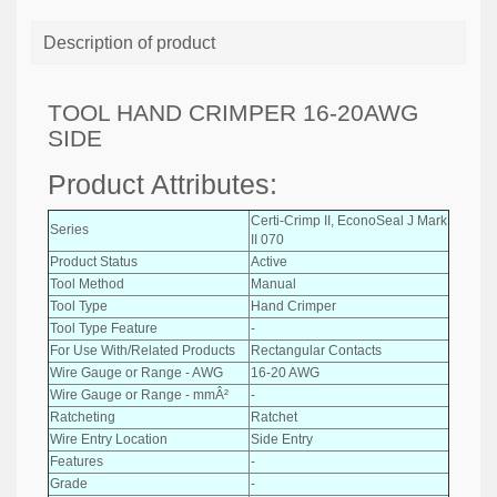
Description of product
TOOL HAND CRIMPER 16-20AWG
SIDE
Product Attributes:
Certi-Crimp II, EconoSeal J Mark
Series
II 070
Product Status
Active
Tool Method
Manual
Tool Type
Hand Crimper
Tool Type Feature
-
For Use With/Related Products
Rectangular Contacts
Wire Gauge or Range - AWG
16-20 AWG
Wire Gauge or Range - mmÂ²
-
Ratcheting
Ratchet
Wire Entry Location
Side Entry
Features
-
Grade
-