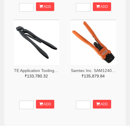
ADD
ADD
TE Application Tooling 46447-ND
Samtec Inc. SAM12408-ND
₹133,780.32
₹135,879.84
ADD
ADD