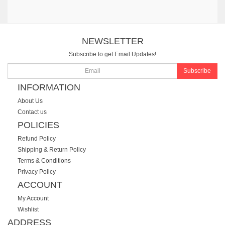
NEWSLETTER
Subscribe to get Email Updates!
Subscribe
INFORMATION
About Us
Contact us
POLICIES
Refund Policy
Shipping & Return Policy
Terms & Conditions
Privacy Policy
ACCOUNT
My Account
Wishlist
ADDRESS