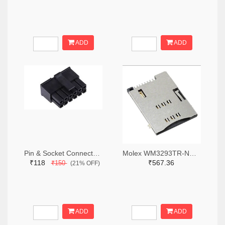
ADD
ADD
Pin & Socket Connectors RECPT DUAL ROW 12P (Pack of 5)
Molex WM3293TR-ND,WM3293CT-ND,WM3293DKR-ND
₹118
₹567.36
₹150
(21% OFF)
ADD
ADD