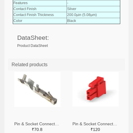
Features
-
Contact Finish
Silver
Contact Finish Thickness
200.0µin (5.08µm)
Color
Black
DataSheet:
Product DataSheet
Related products
Pin & Socket Connectors SOCKET 20-24 AWG (Pack ok 10)
Pin & Socket Connectors 2 POS RECPT UL-94-V2 RED (Pack of 5)
₹70.8
₹120