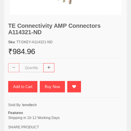
TE Connectivity AMP Connectors
A114321-ND
Sku
: TT-DKEY-A114321-ND
₹984.96
Add to Cart
Buy Now
Sold By:
tenettech
Features
Shipping in 10-12 Working Days
SHARE PRODUCT