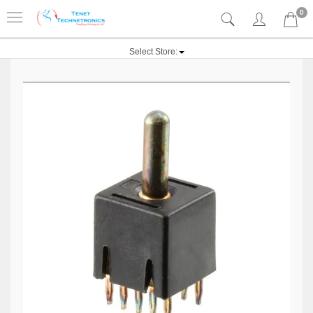
0
Select Store: