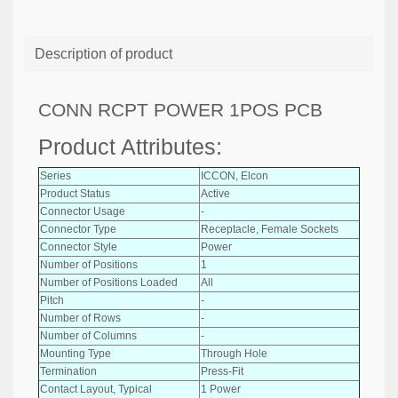
Description of product
CONN RCPT POWER 1POS PCB
Product Attributes:
Series
ICCON, Elcon
Product Status
Active
Connector Usage
-
Connector Type
Receptacle, Female Sockets
Connector Style
Power
Number of Positions
1
Number of Positions Loaded
All
Pitch
-
Number of Rows
-
Number of Columns
-
Mounting Type
Through Hole
Termination
Press-Fit
Contact Layout, Typical
1 Power