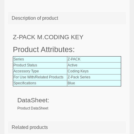
Description of product
Z-PACK M.CODING KEY
Product Attributes:
Series
Z-PACK
Product Status
Active
Accessory Type
Coding Keys
For Use With/Related Products
Z-Pack Series
Specifications
Blue
DataSheet:
Product DataSheet
Related products