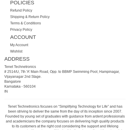
POLICIES
Refund Policy
Shipping & Return Policy
Terms & Conditions
Privacy Policy
ACCOUNT
My Account
Wishlist
ADDRESS
Tenet Technetronics
# 2514/U, 7th 'A' Main Road, Opp. to BBMP Swimming Pool, Hampinagar,
Vijayanagar 2nd Stage.
Bangalore
Karnataka
-
560104
IN
Tenet Technetronics focuses on “Simplifying Technology for Life” and has
been striving to deliver the same from the day of its inception since 2007.
Founded by young set of graduates with guidance from ardent professionals
and academicians the company focuses on delivering high quality products
to its customers at the right cost considering the support and lifelong