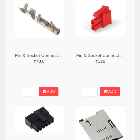
Pin & Socket Connectors SOCKET 20-24 AWG (Pack ok 10)
Pin & Socket Connectors 2 POS RECPT UL-94-V2 RED (Pack of 5)
₹70.8
₹120
ADD
ADD