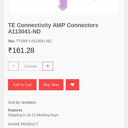
TE Connectivity AMP Connectors
A113041-ND
Sku
: TT-DKEY-A113041-ND
₹161.28
Add to Cart
Buy Now
Sold By:
tenettech
Features
Shipping in 10-12 Working Days
SHARE PRODUCT