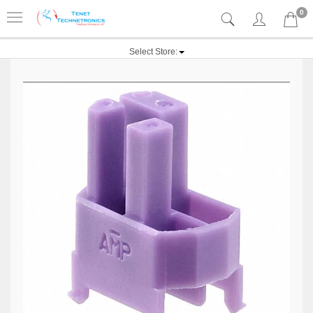
0
Select Store: