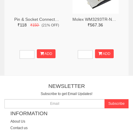
Pin & Socket Connectors RECPT DUAL ROW 12P (Pack of 5)
Molex WM3293TR-ND,WM3293CT-ND,WM3293DKR-ND
₹118
₹567.36
₹150
(21% OFF)
ADD
ADD
NEWSLETTER
Subscribe to get Email Updates!
Subscribe
INFORMATION
About Us
Contact us