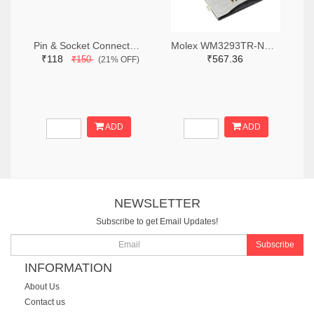
Pin & Socket Connectors RECPT DUAL ROW 12P (Pack of 5)
Molex WM3293TR-ND,WM3293CT-ND,WM3293DKR-ND
₹118
₹567.36
₹150
(21% OFF)
ADD
ADD
NEWSLETTER
Subscribe to get Email Updates!
Subscribe
INFORMATION
About Us
Contact us