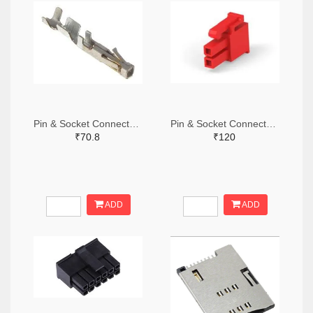
Pin & Socket Connectors SOCKET 20-24 AWG (Pack ok 10)
Pin & Socket Connectors 2 POS RECPT UL-94-V2 RED (Pack of 5)
₹70.8
₹120
ADD
ADD