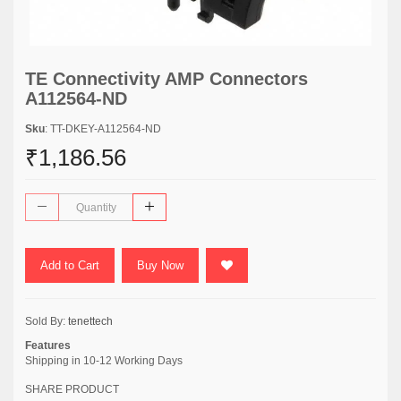
TE Connectivity AMP Connectors
A112564-ND
Sku
: TT-DKEY-A112564-ND
₹1,186.56
Add to Cart
Buy Now
Sold By:
tenettech
Features
Shipping in 10-12 Working Days
SHARE PRODUCT