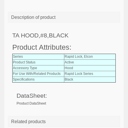
Description of product
TA HOOD,#8,BLACK
Product Attributes:
Series
Rapid Lock, Elcon
Product Status
Active
Accessory Type
Hood
For Use With/Related Products
Rapid Lock Series
Specifications
Black
DataSheet:
Product DataSheet
Related products