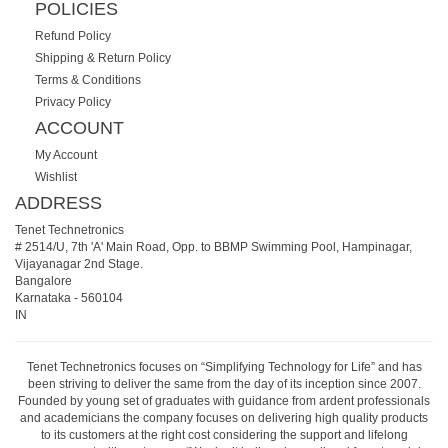
POLICIES
Refund Policy
Shipping & Return Policy
Terms & Conditions
Privacy Policy
ACCOUNT
My Account
Wishlist
ADDRESS
Tenet Technetronics
# 2514/U, 7th 'A' Main Road, Opp. to BBMP Swimming Pool, Hampinagar,
Vijayanagar 2nd Stage.
Bangalore
Karnataka
-
560104
IN
Tenet Technetronics focuses on “Simplifying Technology for Life” and has
been striving to deliver the same from the day of its inception since 2007.
Founded by young set of graduates with guidance from ardent professionals
and academicians the company focuses on delivering high quality products
to its customers at the right cost considering the support and lifelong