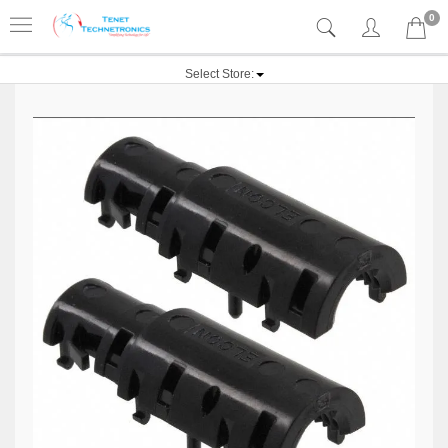
0
Select Store: