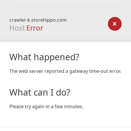
crawler-k.storehippo.com
Host
Error
What happened?
The web server reported a gateway time-out error.
What can I do?
Please try again in a few minutes.