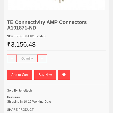
TE Connectivity AMP Connectors
A101871-ND
Sku
: TT-DKEY-A101871-ND
₹3,156.48
Add to Cart
Buy Now
Sold By:
tenettech
Features
Shipping in 10-12 Working Days
SHARE PRODUCT