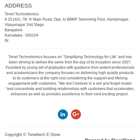
ADDRESS
Tenet Technetronics
# 2514/U, 7th 'A' Main Road, Opp. to BBMP Swimming Pool, Hampinagar,
Vijayanagar 2nd Stage.
Bangalore
Karnataka
-
560104
IN
Tenet Technetronics focuses on “Simplifying Technology for Life” and has
been striving to deliver the same from the day of its inception since 2007.
Founded by young set of graduates with guidance from ardent professionals
and academicians the company focuses on delivering high quality products
to its customers at the right cost considering the support and lifelong
engagement with customers. “We don’t believe in a sell and forget model
“and concentrate and building relationships with customers that accelerates,
enhances as well as provides excellence in their next exciting project.
Copyright ©
Tenettech E-Store
Powered by StoreHippo