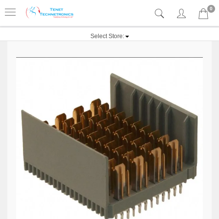
0
Select Store: