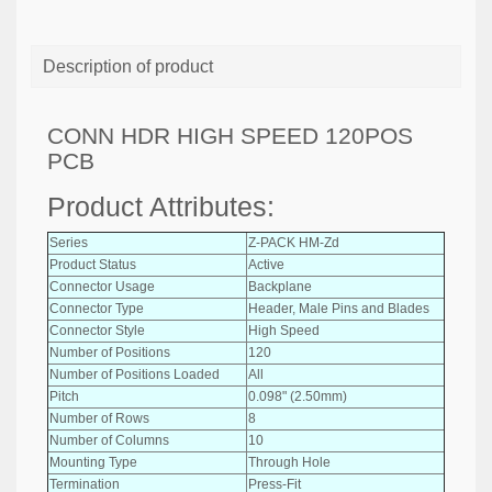
Description of product
CONN HDR HIGH SPEED 120POS
PCB
Product Attributes:
Series
Z-PACK HM-Zd
Product Status
Active
Connector Usage
Backplane
Connector Type
Header, Male Pins and Blades
Connector Style
High Speed
Number of Positions
120
Number of Positions Loaded
All
Pitch
0.098" (2.50mm)
Number of Rows
8
Number of Columns
10
Mounting Type
Through Hole
Termination
Press-Fit