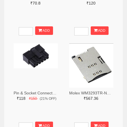
₹70.8
₹120
ADD
ADD
Pin & Socket Connectors RECPT DUAL ROW 12P (Pack of 5)
Molex WM3293TR-ND,WM3293CT-ND,WM3293DKR-ND
₹118
₹567.36
₹150
(21% OFF)
ADD
ADD