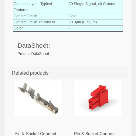
Contact Layout, Typical
80 Single Signal, 40 Ground
Features
-
Contact Finish
Gold
Contact Finish Thickness
30.0µin (0.76µm)
Color
-
DataSheet:
Product DataSheet
Related products
Pin & Socket Connectors SOCKET 20-24 AWG (Pack ok 10)
Pin & Socket Connectors 2 POS RECPT UL-94-V2 RED (Pack of 5)