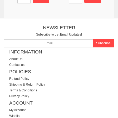
NEWSLETTER
Subscribe to get Email Updates!
Subscribe
INFORMATION
About Us
Contact us
POLICIES
Refund Policy
Shipping & Return Policy
Terms & Conditions
Privacy Policy
ACCOUNT
My Account
Wishlist