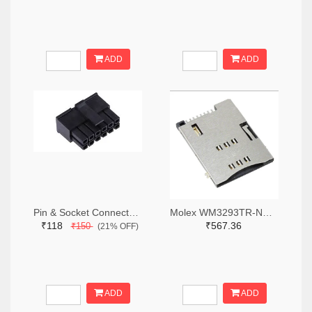
ADD
ADD
Pin & Socket Connectors RECPT DUAL ROW 12P (Pack of 5)
Molex WM3293TR-ND,WM3293CT-ND,WM3293DKR-ND
₹118
₹567.36
₹150
(21% OFF)
ADD
ADD