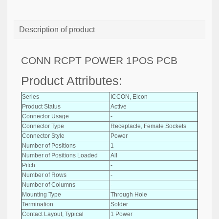
Description of product
CONN RCPT POWER 1POS PCB
Product Attributes:
Series
ICCON, Elcon
Product Status
Active
Connector Usage
-
Connector Type
Receptacle, Female Sockets
Connector Style
Power
Number of Positions
1
Number of Positions Loaded
All
Pitch
-
Number of Rows
-
Number of Columns
-
Mounting Type
Through Hole
Termination
Solder
Contact Layout, Typical
1 Power