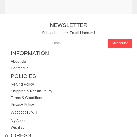
NEWSLETTER
Subscribe to get Email Updates!
Subscribe
INFORMATION
About Us
Contact us
POLICIES
Refund Policy
Shipping & Return Policy
Terms & Conditions
Privacy Policy
ACCOUNT
My Account
Wishlist
ADDRESS