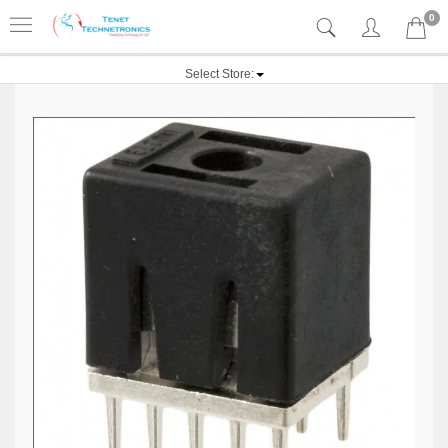
0
Select Store: