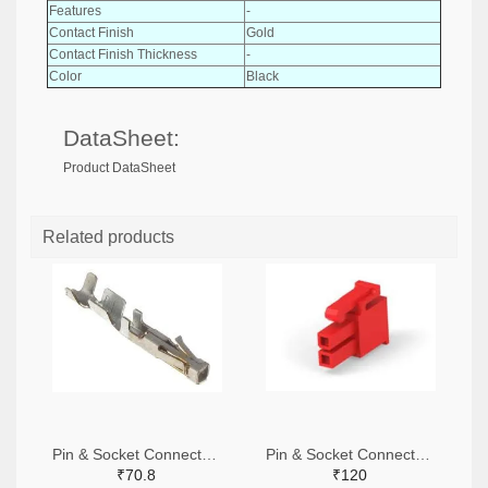
Features
-
Contact Finish
Gold
Contact Finish Thickness
-
Color
Black
DataSheet:
Product DataSheet
Related products
Pin & Socket Connectors SOCKET 20-24 AWG (Pack ok 10)
Pin & Socket Connectors 2 POS RECPT UL-94-V2 RED (Pack of 5)
₹70.8
₹120