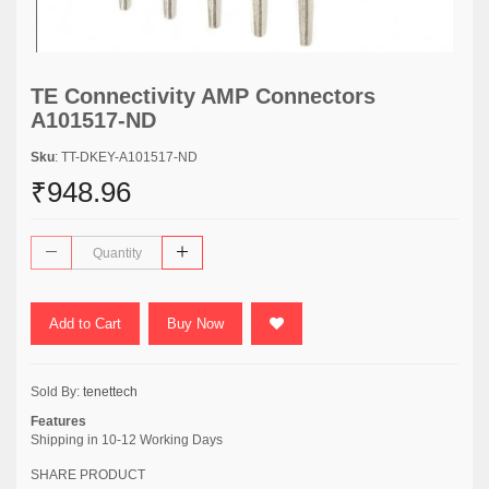
TE Connectivity AMP Connectors
A101517-ND
Sku
: TT-DKEY-A101517-ND
₹948.96
Add to Cart
Buy Now
Sold By:
tenettech
Features
Shipping in 10-12 Working Days
SHARE PRODUCT