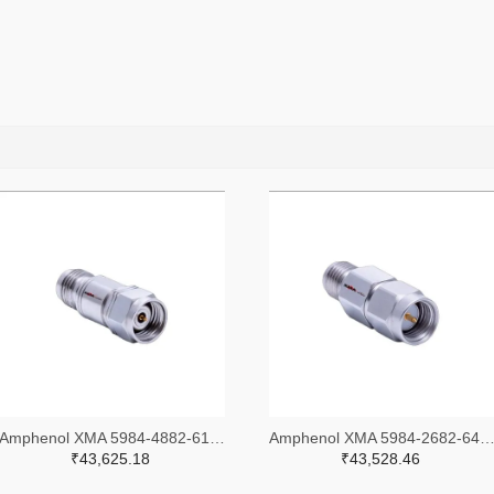
Amphenol XMA 5984-4882-6140-30-CRYO-ND
Amphenol XMA 5984-2682-6460-06-CRYO
₹43,625.18
₹43,528.46