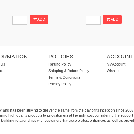
ADD
ADD
FORMATION
POLICIES
ACCOUNT
 Us
Refund Policy
My Account
ct us
Shipping & Return Policy
Wishlist
Terms & Conditions
Privacy Policy
e” and has been striving to deliver the same from the day of its inception since 20
ng high quality products to its customers at the right cost considering the support
building relationships with customers that accelerates, enhances as well as provide