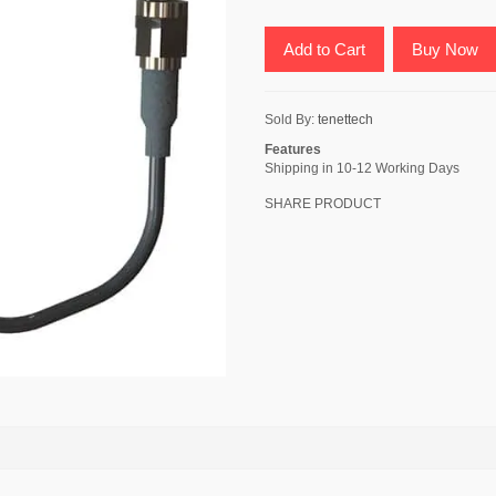
Add to Cart
Buy Now
Sold By:
tenettech
Features
Shipping in 10-12 Working Days
SHARE PRODUCT