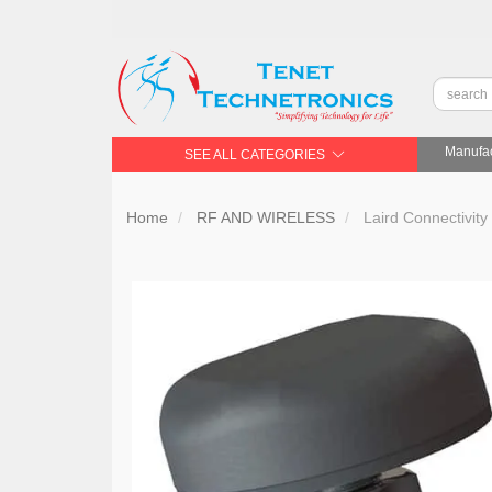
Manufac
SEE ALL CATEGORIES
Home
RF AND WIRELESS
Laird Connectivi