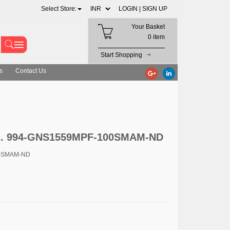
Select Store:
LOGIN |
SIGN UP
Your Basket
0 item
Start Shopping
s
Contact Us
Inc. 994-GNS1559MPF-100SMAM-ND
00SMAM-ND