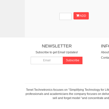
ADD
NEWSLETTER
IN
Subscribe to get Email Updates!
About
Conta
Subscribe
Tenet Technetronics focuses on “Simplifying Technology for Lif
professionals and academicians the company focuses on deliveri
sell and forget model “and concentrate and 