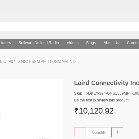
turers
Software Defined Radio
Videos
Blogs
About Us
Career
ty Inc. 994-GNS1559MPF-100SMAM-ND
Laird Connectivity 
Sku
: TT-DKEY-994-GNS1559MPF-1
Be the first to review this product
₹10,120.92