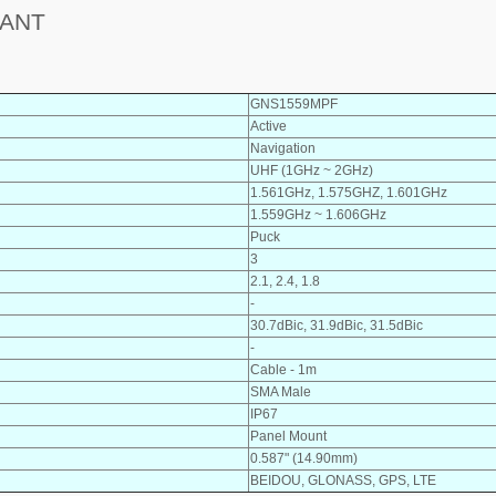
 ANT
GNS1559MPF
Active
Navigation
UHF (1GHz ~ 2GHz)
1.561GHz, 1.575GHZ, 1.601GHz
1.559GHz ~ 1.606GHz
Puck
3
2.1, 2.4, 1.8
-
30.7dBic, 31.9dBic, 31.5dBic
-
Cable - 1m
SMA Male
IP67
Panel Mount
0.587" (14.90mm)
BEIDOU, GLONASS, GPS, LTE