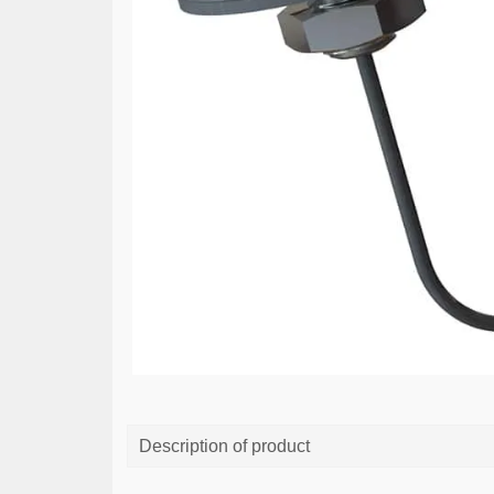
Description of product