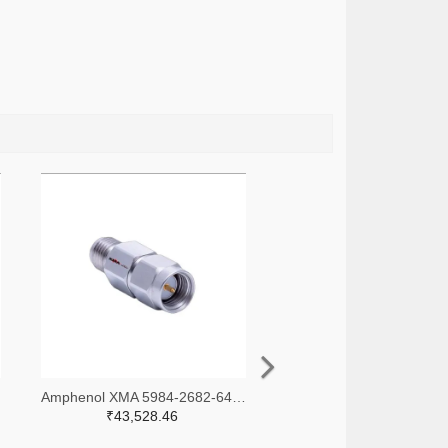
-ND
Amphenol XMA 5984-2682-6460-30-CRYO-ND
₹43,528.46