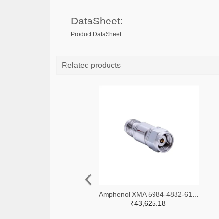
DataSheet:
Product DataSheet
Related products
Amphenol XMA 5984-4882-6140-06-CRYO-ND
₹43,625.18