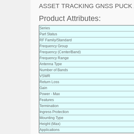
ASSET TRACKING GNSS PUCK
Product Attributes:
Series
Part Status
RF Family/Standard
Frequency Group
Frequency (Center/Band)
Frequency Range
Antenna Type
Number of Bands
VSWR
Return Loss
Gain
Power - Max
Features
Termination
Ingress Protection
Mounting Type
Height (Max)
Applications