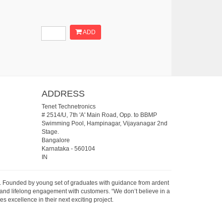
ADD
ADDRESS
Tenet Technetronics
# 2514/U, 7th 'A' Main Road, Opp. to BBMP
Swimming Pool, Hampinagar, Vijayanagar 2nd
Stage.
Bangalore
Karnataka
-
560104
IN
07. Founded by young set of graduates with guidance from ardent
 and lifelong engagement with customers. “We don’t believe in a
s excellence in their next exciting project.