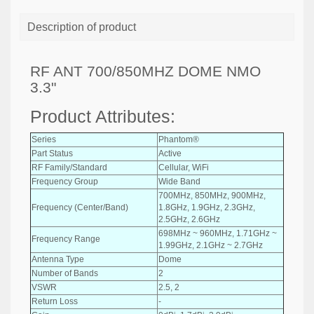
Description of product
RF ANT 700/850MHZ DOME NMO
3.3"
Product Attributes:
Series
Phantom®
Part Status
Active
RF Family/Standard
Cellular, WiFi
Frequency Group
Wide Band
700MHz, 850MHz, 900MHz,
Frequency (Center/Band)
1.8GHz, 1.9GHz, 2.3GHz,
2.5GHz, 2.6GHz
698MHz ~ 960MHz, 1.71GHz ~
Frequency Range
1.99GHz, 2.1GHz ~ 2.7GHz
Antenna Type
Dome
Number of Bands
2
VSWR
2.5, 2
Return Loss
-