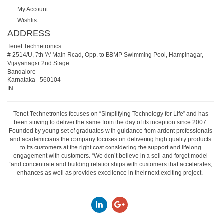
My Account
Wishlist
ADDRESS
Tenet Technetronics
# 2514/U, 7th 'A' Main Road, Opp. to BBMP Swimming Pool, Hampinagar,
Vijayanagar 2nd Stage.
Bangalore
Karnataka
-
560104
IN
Tenet Technetronics focuses on “Simplifying Technology for Life” and has
been striving to deliver the same from the day of its inception since 2007.
Founded by young set of graduates with guidance from ardent professionals
and academicians the company focuses on delivering high quality products
to its customers at the right cost considering the support and lifelong
engagement with customers. “We don’t believe in a sell and forget model
“and concentrate and building relationships with customers that accelerates,
enhances as well as provides excellence in their next exciting project.