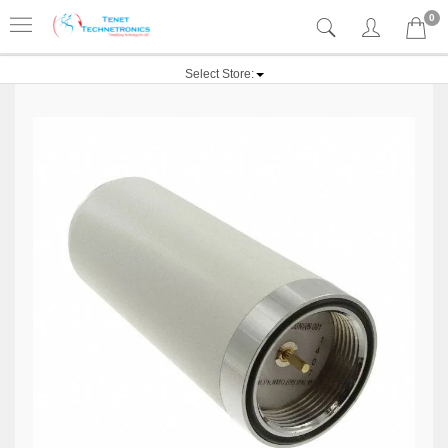
0
Select Store: