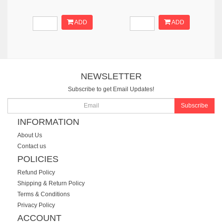
ADD
ADD
NEWSLETTER
Subscribe to get Email Updates!
Subscribe
INFORMATION
About Us
Contact us
POLICIES
Refund Policy
Shipping & Return Policy
Terms & Conditions
Privacy Policy
ACCOUNT