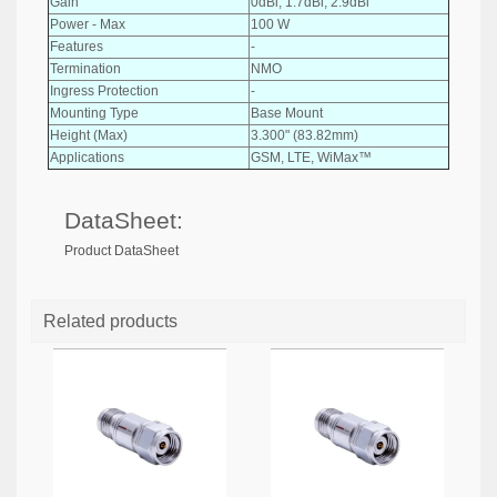
Gain
0dBi, 1.7dBi, 2.9dBi
Power - Max
100 W
Features
-
Termination
NMO
Ingress Protection
-
Mounting Type
Base Mount
Height (Max)
3.300" (83.82mm)
Applications
GSM, LTE, WiMax™
DataSheet:
Product DataSheet
Related products