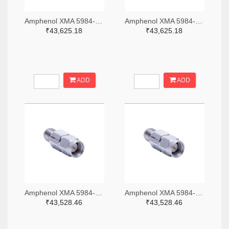
Amphenol XMA 5984-4882-6140-06-CRYO-ND
Amphenol XMA 5984-4882-6140-30-CRYO-ND
₹43,625.18
₹43,625.18
ADD
ADD
Amphenol XMA 5984-2682-6460-06-CRYO-ND
Amphenol XMA 5984-2682-6460-30-CRYO-ND
₹43,528.46
₹43,528.46