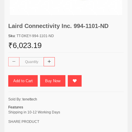
Laird Connectivity Inc. 994-1101-ND
Sku
: TT-DKEY-994-1101-ND
₹6,023.19
Add to Cart
Buy Now
Sold By:
tenettech
Features
Shipping in 10-12 Working Days
SHARE PRODUCT