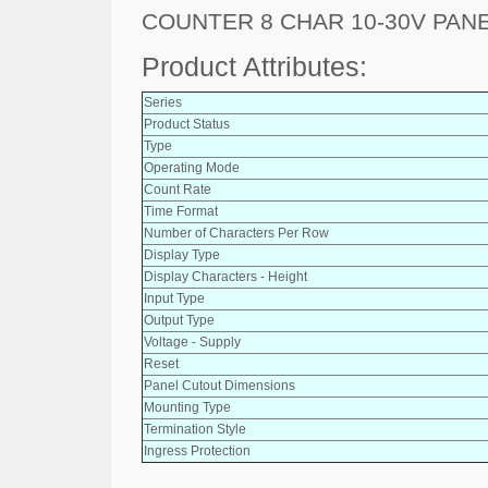
COUNTER 8 CHAR 10-30V PAN
Product Attributes:
Series
Product Status
Type
Operating Mode
Count Rate
Time Format
Number of Characters Per Row
Display Type
Display Characters - Height
Input Type
Output Type
Voltage - Supply
Reset
Panel Cutout Dimensions
Mounting Type
Termination Style
Ingress Protection