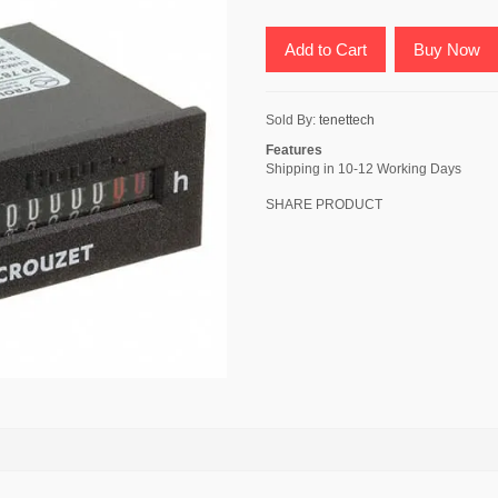
Add to Cart
Buy Now
Sold By:
tenettech
Features
Shipping in 10-12 Working Days
SHARE PRODUCT