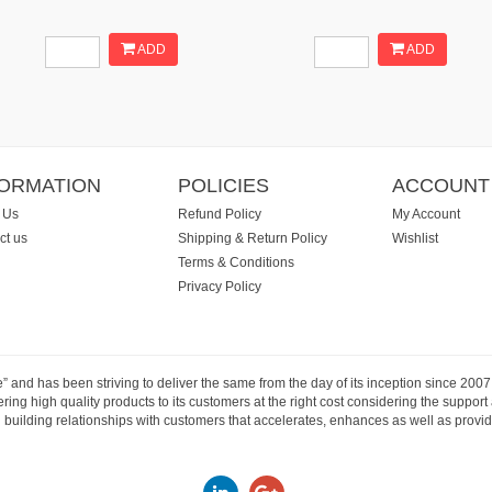
ADD
ADD
FORMATION
POLICIES
ACCOUNT
 Us
Refund Policy
My Account
ct us
Shipping & Return Policy
Wishlist
Terms & Conditions
Privacy Policy
e” and has been striving to deliver the same from the day of its inception since 20
ng high quality products to its customers at the right cost considering the support
building relationships with customers that accelerates, enhances as well as provide