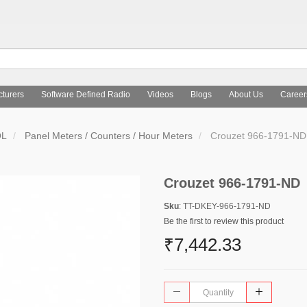
turers
Software Defined Radio
Videos
Blogs
About Us
Career
OL
Panel Meters / Counters / Hour Meters
Crouzet 966-1791-ND
Crouzet 966-1791-ND
Sku
: TT-DKEY-966-1791-ND
Be the first to review this product
₹7,442.33