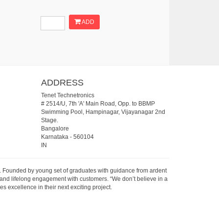
ADD
ADDRESS
Tenet Technetronics
# 2514/U, 7th 'A' Main Road, Opp. to BBMP
Swimming Pool, Hampinagar, Vijayanagar 2nd
Stage.
Bangalore
Karnataka
-
560104
IN
07. Founded by young set of graduates with guidance from ardent
 and lifelong engagement with customers. “We don’t believe in a
s excellence in their next exciting project.