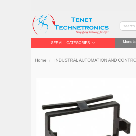
Manufac
SEE ALL CATEGORIES
Home
INDUSTRAL AUTOMATION AND CONTR