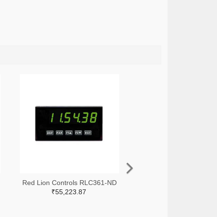
Red Lion Controls RLC361-ND
₹55,223.87