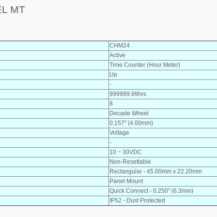
EL MT
CHM24
Active
Time Counter (Hour Meter)
Up
-
999999.99hrs
8
Decade Wheel
0.157" (4.00mm)
Voltage
-
10 ~ 30VDC
Non-Resettable
Rectangular - 45.00mm x 22.20mm
Panel Mount
Quick Connect - 0.250" (6.3mm)
IP52 - Dust Protected