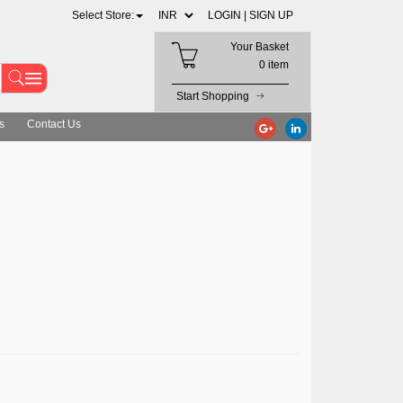
Select Store:
LOGIN |
SIGN UP
Your Basket
0 item
Start Shopping
s
Contact Us