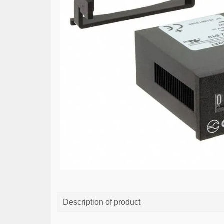
Description of product