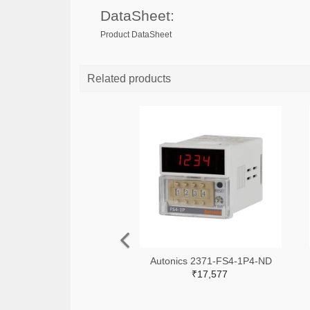
DataSheet:
Product DataSheet
Related products
Autonics 2371-FS4-1P4-ND
₹17,577