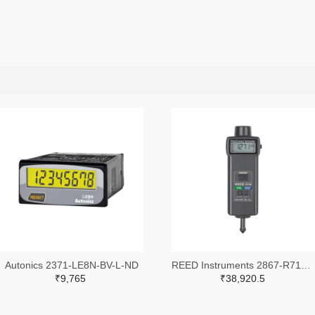
Autonics 2371-LE8N-BV-L-ND
REED Instruments 2867-R7140-ND
₹9,765
₹38,920.5