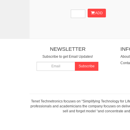
ADD
NEWSLETTER
IN
Subscribe to get Email Updates!
About
Conta
Subscribe
Tenet Technetronics focuses on “Simplifying Technology for Lif
professionals and academicians the company focuses on deliveri
sell and forget model “and concentrate and 