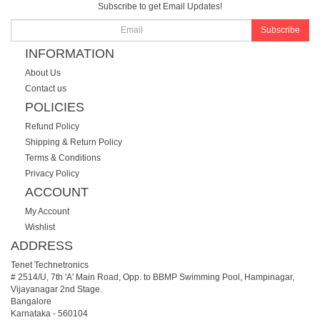
Subscribe to get Email Updates!
Subscribe
INFORMATION
About Us
Contact us
POLICIES
Refund Policy
Shipping & Return Policy
Terms & Conditions
Privacy Policy
ACCOUNT
My Account
Wishlist
ADDRESS
Tenet Technetronics
# 2514/U, 7th 'A' Main Road, Opp. to BBMP Swimming Pool, Hampinagar,
Vijayanagar 2nd Stage.
Bangalore
Karnataka
-
560104