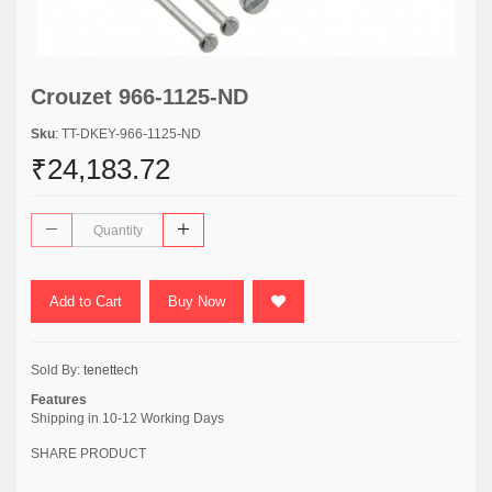
Crouzet 966-1125-ND
Sku
: TT-DKEY-966-1125-ND
₹24,183.72
Add to Cart
Buy Now
Sold By:
tenettech
Features
Shipping in 10-12 Working Days
SHARE PRODUCT