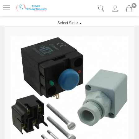
0
Select Store: