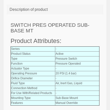
Description of product
SWITCH PRES OPERATED SUB-
BASE MT
Product Attributes:
Series
-
Product Status
Active
Type
Pressure Switch
Function
Pressure Operated
Actuator Type
-
Operating Pressure
20 PSI (1.4 bar)
Orifice Diameter
-
Fluid Type
Air, Inert Gas, Liquid
Connection Method
-
For Use With/Related Products
-
Mounting Type
Sub-Base Mount
Features
Manual Override