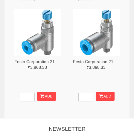
Festo Corporation 2171-GRLA-M5-QS-4-RS-D-ND
Festo Corporation 2171-GRLA-M5-QS-6-RS-D-ND
₹3,868.33
₹3,868.33
ADD
ADD
NEWSLETTER