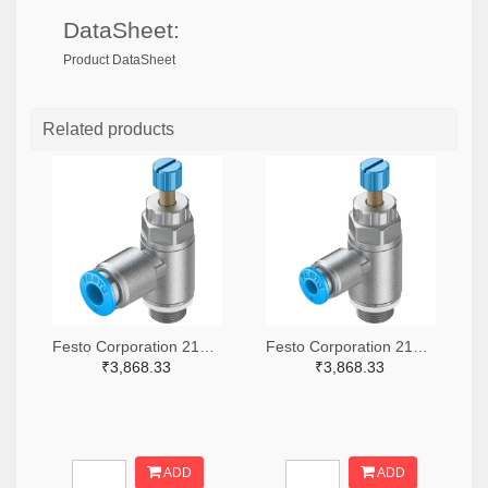
DataSheet:
Product DataSheet
Related products
Festo Corporation 2171-GRLA-1/8-QS-6-RS-D-ND
Festo Corporation 2171-GRLA-1/8-QS-4-RS-D-ND
₹3,868.33
₹3,868.33
ADD
ADD