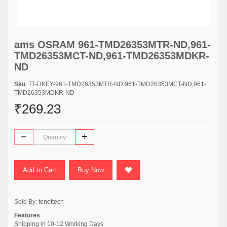
ams OSRAM 961-TMD26353MTR-ND,961-
TMD26353MCT-ND,961-TMD26353MDKR-
ND
Sku
: TT-DKEY-961-TMD26353MTR-ND,961-TMD26353MCT-ND,961-
TMD26353MDKR-ND
₹269.23
Add to Cart
Buy Now
Sold By:
tenettech
Features
Shipping in 10-12 Working Days