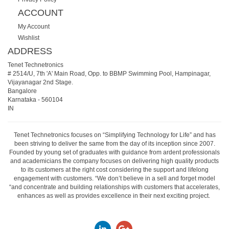
ACCOUNT
My Account
Wishlist
ADDRESS
Tenet Technetronics
# 2514/U, 7th 'A' Main Road, Opp. to BBMP Swimming Pool, Hampinagar,
Vijayanagar 2nd Stage.
Bangalore
Karnataka
-
560104
IN
Tenet Technetronics focuses on “Simplifying Technology for Life” and has
been striving to deliver the same from the day of its inception since 2007.
Founded by young set of graduates with guidance from ardent professionals
and academicians the company focuses on delivering high quality products
to its customers at the right cost considering the support and lifelong
engagement with customers. “We don’t believe in a sell and forget model
“and concentrate and building relationships with customers that accelerates,
enhances as well as provides excellence in their next exciting project.