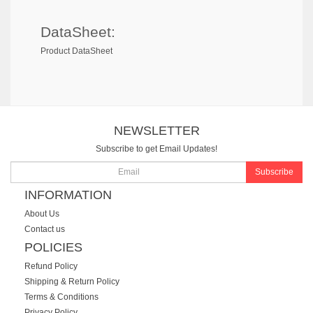
DataSheet:
Product DataSheet
NEWSLETTER
Subscribe to get Email Updates!
Subscribe
INFORMATION
About Us
Contact us
POLICIES
Refund Policy
Shipping & Return Policy
Terms & Conditions
Privacy Policy