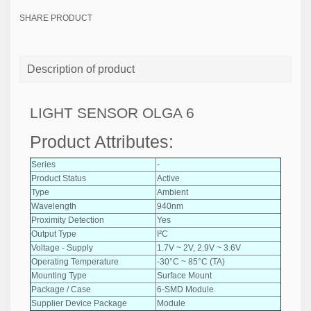
SHARE PRODUCT
Description of product
LIGHT SENSOR OLGA 6
Product Attributes:
Series
-
Product Status
Active
Type
Ambient
Wavelength
940nm
Proximity Detection
Yes
Output Type
I²C
Voltage - Supply
1.7V ~ 2V, 2.9V ~ 3.6V
Operating Temperature
-30°C ~ 85°C (TA)
Mounting Type
Surface Mount
Package / Case
6-SMD Module
Supplier Device Package
Module