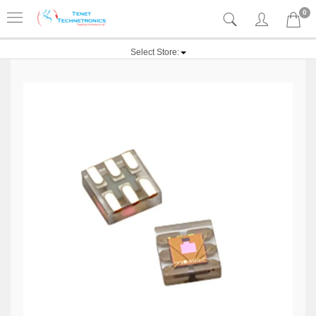
0
Select Store: