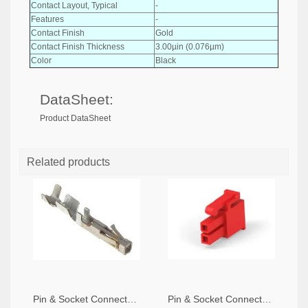
Contact Layout, Typical
-
Features
-
Contact Finish
Gold
Contact Finish Thickness
3.00µin (0.076µm)
Color
Black
DataSheet:
Product DataSheet
Related products
Pin & Socket Connectors SOCKET 20-24 AWG (Pack ok 10)
Pin & Socket Connectors 2 POS RECPT UL-94-V2 RED (Pack of 5)