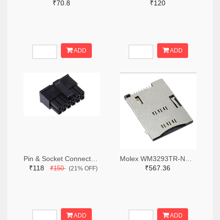
₹70.8
₹120
ADD
ADD
Pin & Socket Connectors RECPT DUAL ROW 12P (Pack of 5)
Molex WM3293TR-ND,WM3293CT-ND,WM3293DKR-ND
₹118
₹567.36
₹150
(21% OFF)
ADD
ADD