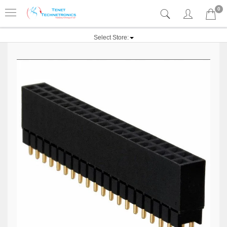
0
Select Store: