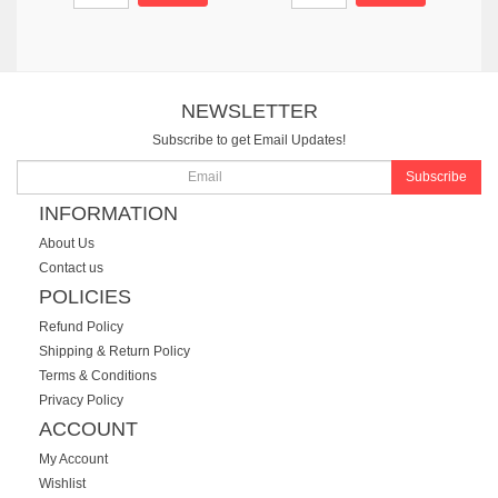
NEWSLETTER
Subscribe to get Email Updates!
Subscribe
INFORMATION
About Us
Contact us
POLICIES
Refund Policy
Shipping & Return Policy
Terms & Conditions
Privacy Policy
ACCOUNT
My Account
Wishlist