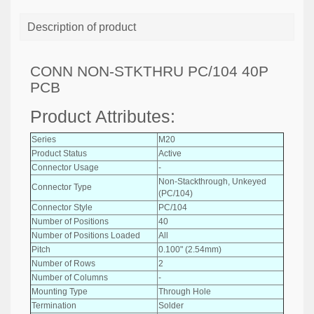
Description of product
CONN NON-STKTHRU PC/104 40P
PCB
Product Attributes:
Series
M20
Product Status
Active
Connector Usage
-
Non-Stackthrough, Unkeyed
Connector Type
(PC/104)
Connector Style
PC/104
Number of Positions
40
Number of Positions Loaded
All
Pitch
0.100" (2.54mm)
Number of Rows
2
Number of Columns
-
Mounting Type
Through Hole
Termination
Solder