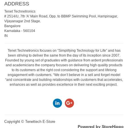
ADDRESS
Tenet Technetronics
# 2514/U, 7th 'A' Main Road, Opp. to BBMP Swimming Pool, Hampinagar,
Vijayanagar 2nd Stage.
Bangalore
Karnataka
-
560104
IN
Tenet Technetronics focuses on “Simplifying Technology for Life” and has
been striving to deliver the same from the day of its inception since 2007.
Founded by young set of graduates with guidance from ardent professionals
and academicians the company focuses on delivering high quality products
to its customers at the right cost considering the support and lifelong
engagement with customers. “We don’t believe in a sell and forget model
“and concentrate and building relationships with customers that accelerates,
enhances as well as provides excellence in their next exciting project.
Copyright ©
Tenettech E-Store
Powered by StoreHippo