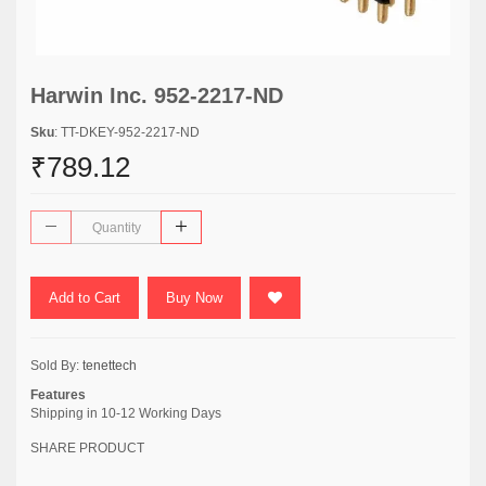
Harwin Inc. 952-2217-ND
Sku
: TT-DKEY-952-2217-ND
₹789.12
Add to Cart
Buy Now
Sold By:
tenettech
Features
Shipping in 10-12 Working Days
SHARE PRODUCT