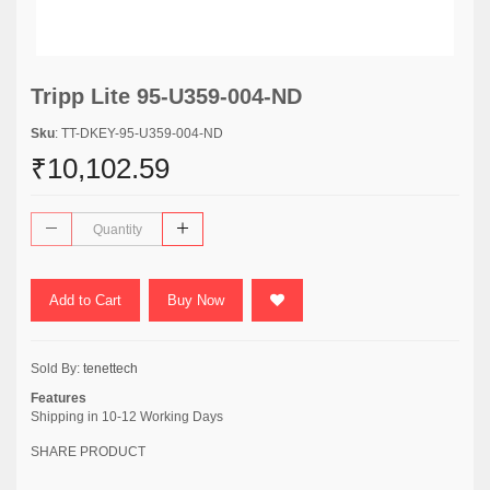
Tripp Lite 95-U359-004-ND
Sku
: TT-DKEY-95-U359-004-ND
₹10,102.59
Add to Cart
Buy Now
Sold By:
tenettech
Features
Shipping in 10-12 Working Days
SHARE PRODUCT