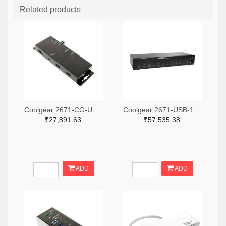
Related products
Coolgear 2671-CG-UC31PD4H-ND
Coolgear 2671-USB-12XU1CC-ND
₹27,891.63
₹57,535.38
ADD
ADD