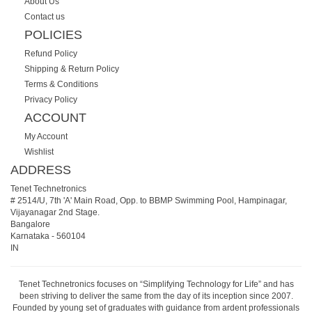
About Us
Contact us
POLICIES
Refund Policy
Shipping & Return Policy
Terms & Conditions
Privacy Policy
ACCOUNT
My Account
Wishlist
ADDRESS
Tenet Technetronics
# 2514/U, 7th 'A' Main Road, Opp. to BBMP Swimming Pool, Hampinagar,
Vijayanagar 2nd Stage.
Bangalore
Karnataka
-
560104
IN
Tenet Technetronics focuses on “Simplifying Technology for Life” and has
been striving to deliver the same from the day of its inception since 2007.
Founded by young set of graduates with guidance from ardent professionals