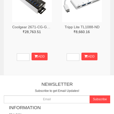
Coolgear 2671-CG-G14PHHT-ND
Tripp Lite TL1088-ND
₹28,763.51
₹8,660.16
ADD
ADD
NEWSLETTER
Subscribe to get Email Updates!
Subscribe
INFORMATION