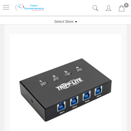
0
Select Store: