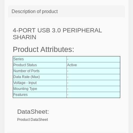
Description of product
4-PORT USB 3.0 PERIPHERAL
SHARIN
Product Attributes:
Series
-
Product Status
Active
Number of Ports
-
Data Rate (Max)
-
Voltage - Input
-
Mounting Type
-
Features
-
DataSheet:
Product DataSheet