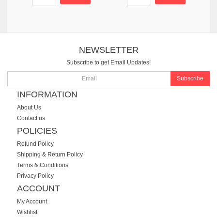
NEWSLETTER
Subscribe to get Email Updates!
Subscribe
INFORMATION
About Us
Contact us
POLICIES
Refund Policy
Shipping & Return Policy
Terms & Conditions
Privacy Policy
ACCOUNT
My Account
Wishlist