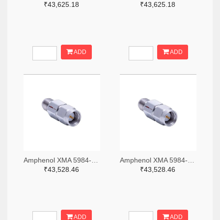
₹43,625.18
₹43,625.18
ADD
ADD
Amphenol XMA 5984-2682-6460-06-CRYO-ND
Amphenol XMA 5984-2682-6460-30-CRYO-ND
₹43,528.46
₹43,528.46
ADD
ADD