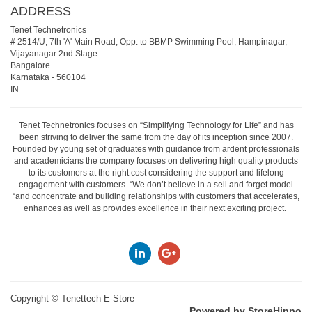
ADDRESS
Tenet Technetronics
# 2514/U, 7th 'A' Main Road, Opp. to BBMP Swimming Pool, Hampinagar,
Vijayanagar 2nd Stage.
Bangalore
Karnataka
-
560104
IN
Tenet Technetronics focuses on “Simplifying Technology for Life” and has
been striving to deliver the same from the day of its inception since 2007.
Founded by young set of graduates with guidance from ardent professionals
and academicians the company focuses on delivering high quality products
to its customers at the right cost considering the support and lifelong
engagement with customers. “We don’t believe in a sell and forget model
“and concentrate and building relationships with customers that accelerates,
enhances as well as provides excellence in their next exciting project.
Copyright ©
Tenettech E-Store
Powered by StoreHippo