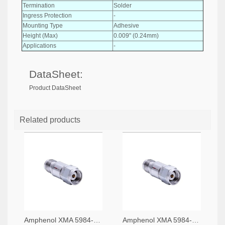
Termination
Solder
Ingress Protection
-
Mounting Type
Adhesive
Height (Max)
0.009" (0.24mm)
Applications
-
DataSheet:
Product DataSheet
Related products
Amphenol XMA 5984-4882-6140-06-CRYO-ND
Amphenol XMA 5984-4882-6140-30-CRYO-ND