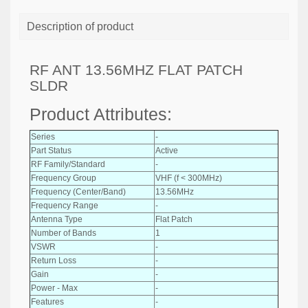
Description of product
RF ANT 13.56MHZ FLAT PATCH
SLDR
Product Attributes:
Series
-
Part Status
Active
RF Family/Standard
-
Frequency Group
VHF (f < 300MHz)
Frequency (Center/Band)
13.56MHz
Frequency Range
-
Antenna Type
Flat Patch
Number of Bands
1
VSWR
-
Return Loss
-
Gain
-
Power - Max
-
Features
-