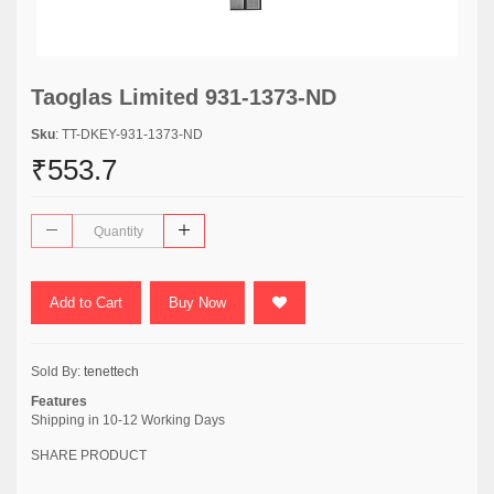
Taoglas Limited 931-1373-ND
Sku
: TT-DKEY-931-1373-ND
₹553.7
Add to Cart
Buy Now
Sold By:
tenettech
Features
Shipping in 10-12 Working Days
SHARE PRODUCT