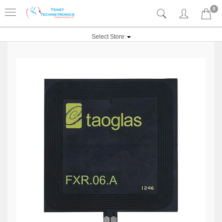
0
Select Store: