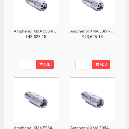
Amphenol XMA 5984-4882-6140-06-CRYO-ND
Amphenol XMA 5984-4882-6140-30-CRYO-ND
₹43,625.18
₹43,625.18
ADD
ADD
Amphenol XMA 5984-2682-6460-06-CRYO-ND
Amphenol XMA 5984-2682-6460-30-CRYO-ND