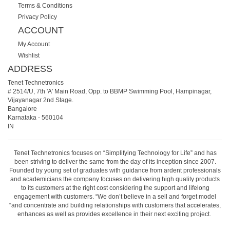
Terms & Conditions
Privacy Policy
ACCOUNT
My Account
Wishlist
ADDRESS
Tenet Technetronics
# 2514/U, 7th 'A' Main Road, Opp. to BBMP Swimming Pool, Hampinagar,
Vijayanagar 2nd Stage.
Bangalore
Karnataka
-
560104
IN
Tenet Technetronics focuses on “Simplifying Technology for Life” and has
been striving to deliver the same from the day of its inception since 2007.
Founded by young set of graduates with guidance from ardent professionals
and academicians the company focuses on delivering high quality products
to its customers at the right cost considering the support and lifelong
engagement with customers. “We don’t believe in a sell and forget model
“and concentrate and building relationships with customers that accelerates,
enhances as well as provides excellence in their next exciting project.