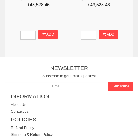
₹43,528.46
₹43,528.46
ADD
ADD
NEWSLETTER
Subscribe to get Email Updates!
Subscribe
INFORMATION
About Us
Contact us
POLICIES
Refund Policy
Shipping & Return Policy