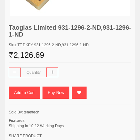
Taoglas Limited 931-1296-2-ND,931-1296-
1-ND
Sku
: TT-DKEY-931-1296-2-ND,931-1296-1-ND
₹2,126.69
Add to Cart
Buy Now
Sold By:
tenettech
Features
Shipping in 10-12 Working Days
SHARE PRODUCT