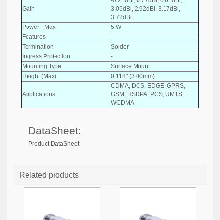
-0.21dBi, 0.77dBi, 0.61dBi,
Gain
3.05dBi, 2.92dBi, 3.17dBi,
3.72dBi
Power - Max
5 W
Features
-
Termination
Solder
Ingress Protection
-
Mounting Type
Surface Mount
Height (Max)
0.118" (3.00mm)
CDMA, DCS, EDGE, GPRS,
Applications
GSM, HSDPA, PCS, UMTS,
WCDMA
DataSheet:
Product DataSheet
Related products