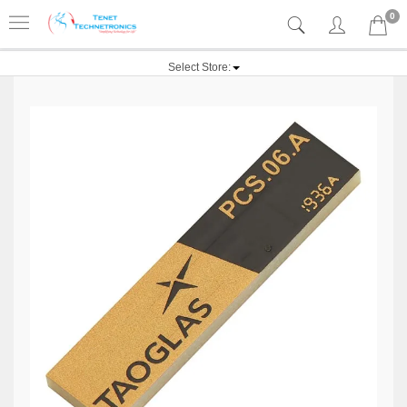
0
Select Store: