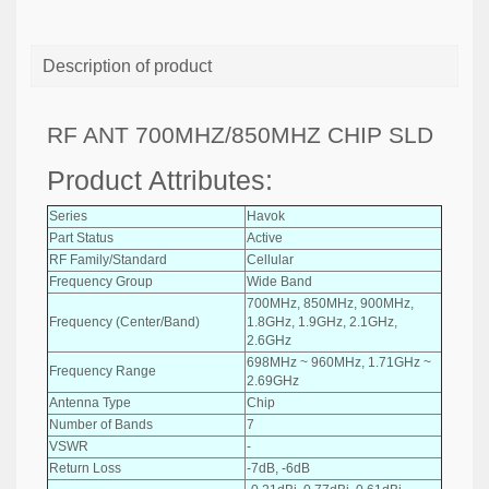
Description of product
RF ANT 700MHZ/850MHZ CHIP SLD
Product Attributes:
Series
Havok
Part Status
Active
RF Family/Standard
Cellular
Frequency Group
Wide Band
700MHz, 850MHz, 900MHz,
Frequency (Center/Band)
1.8GHz, 1.9GHz, 2.1GHz,
2.6GHz
698MHz ~ 960MHz, 1.71GHz ~
Frequency Range
2.69GHz
Antenna Type
Chip
Number of Bands
7
VSWR
-
Return Loss
-7dB, -6dB