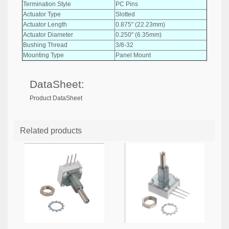
Termination Style
PC Pins
Actuator Type
Slotted
Actuator Length
0.875" (22.23mm)
Actuator Diameter
0.250" (6.35mm)
Bushing Thread
3/8-32
Mounting Type
Panel Mount
DataSheet:
Product DataSheet
Related products