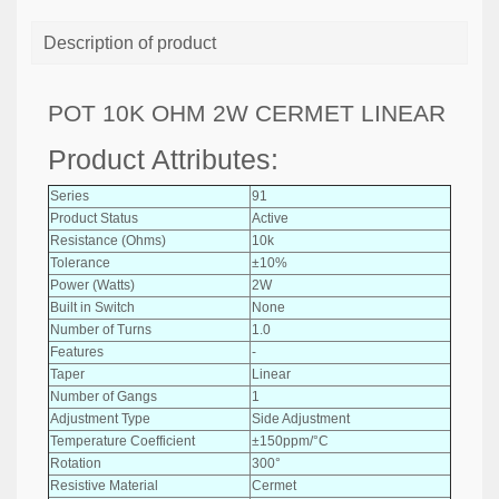
Description of product
POT 10K OHM 2W CERMET LINEAR
Product Attributes:
Series
91
Product Status
Active
Resistance (Ohms)
10k
Tolerance
±10%
Power (Watts)
2W
Built in Switch
None
Number of Turns
1.0
Features
-
Taper
Linear
Number of Gangs
1
Adjustment Type
Side Adjustment
Temperature Coefficient
±150ppm/°C
Rotation
300°
Resistive Material
Cermet