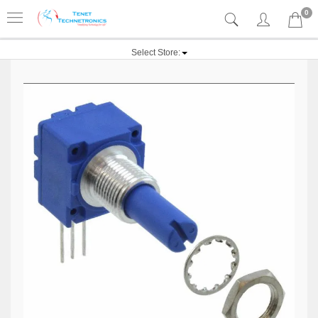
0
Select Store: