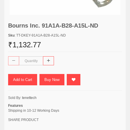
Bourns Inc. 91A1A-B28-A15L-ND
Sku
: TT-DKEY-91A1A-B28-A15L-ND
₹1,132.77
Add to Cart
Buy Now
Sold By:
tenettech
Features
Shipping in 10-12 Working Days
SHARE PRODUCT