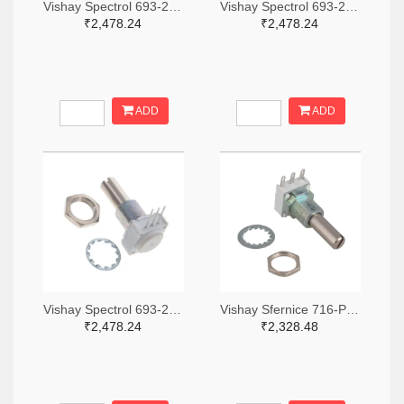
Vishay Spectrol 693-249BBHS0XB25103KA-ND
Vishay Spectrol 693-249BBHS0XB25253KA-ND
₹2,478.24
₹2,478.24
ADD
ADD
Vishay Spectrol 693-249FGJS0XB25102KA-ND
Vishay Sfernice 716-P11S1V0FLSY00105KA-ND
₹2,478.24
₹2,328.48