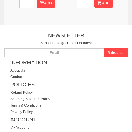
ADD
ADD
NEWSLETTER
Subscribe to get Email Updates!
Subscribe
INFORMATION
About Us
Contact us
POLICIES
Refund Policy
Shipping & Return Policy
Terms & Conditions
Privacy Policy
ACCOUNT
My Account