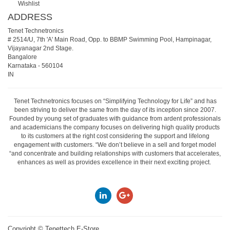
Wishlist
ADDRESS
Tenet Technetronics
# 2514/U, 7th 'A' Main Road, Opp. to BBMP Swimming Pool, Hampinagar,
Vijayanagar 2nd Stage.
Bangalore
Karnataka
-
560104
IN
Tenet Technetronics focuses on “Simplifying Technology for Life” and has
been striving to deliver the same from the day of its inception since 2007.
Founded by young set of graduates with guidance from ardent professionals
and academicians the company focuses on delivering high quality products
to its customers at the right cost considering the support and lifelong
engagement with customers. “We don’t believe in a sell and forget model
“and concentrate and building relationships with customers that accelerates,
enhances as well as provides excellence in their next exciting project.
Copyright ©
Tenettech E-Store