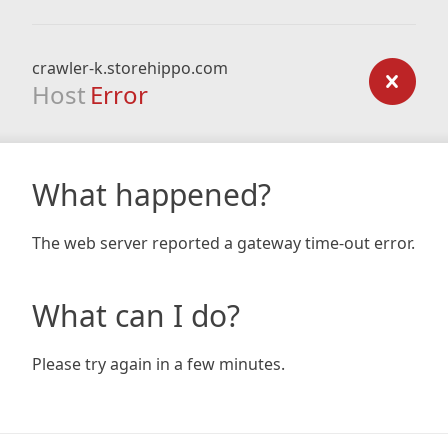
crawler-k.storehippo.com
Host
Error
What happened?
The web server reported a gateway time-out error.
What can I do?
Please try again in a few minutes.