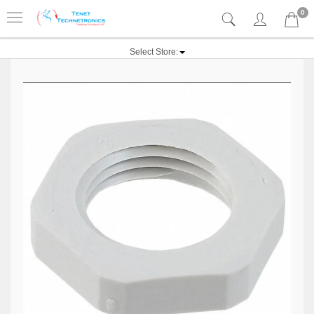
0
Select Store: