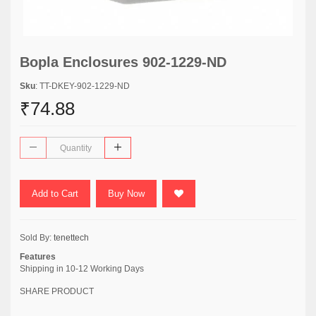
Bopla Enclosures 902-1229-ND
Sku
: TT-DKEY-902-1229-ND
₹74.88
Add to Cart
Buy Now
Sold By:
tenettech
Features
Shipping in 10-12 Working Days
SHARE PRODUCT