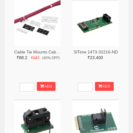
Cable Tie Mounts Cable Tie Mount Adh .75x.75 19.1mm (2pcs)
SiTime 1473-32216-ND
₹88.2
₹23,400
₹147
(40% OFF)
ADD
ADD