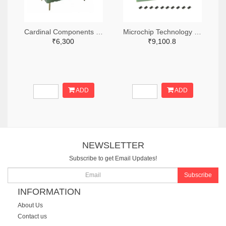
Cardinal Components Inc. 370-1194-ND
Microchip Technology DSC-PROG-3225-ND
₹6,300
₹9,100.8
ADD
ADD
NEWSLETTER
Subscribe to get Email Updates!
Subscribe
INFORMATION
About Us
Contact us