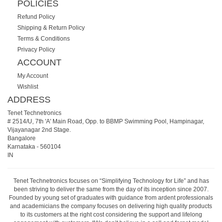
POLICIES
Refund Policy
Shipping & Return Policy
Terms & Conditions
Privacy Policy
ACCOUNT
My Account
Wishlist
ADDRESS
Tenet Technetronics
# 2514/U, 7th 'A' Main Road, Opp. to BBMP Swimming Pool, Hampinagar,
Vijayanagar 2nd Stage.
Bangalore
Karnataka
-
560104
IN
Tenet Technetronics focuses on “Simplifying Technology for Life” and has
been striving to deliver the same from the day of its inception since 2007.
Founded by young set of graduates with guidance from ardent professionals
and academicians the company focuses on delivering high quality products
to its customers at the right cost considering the support and lifelong