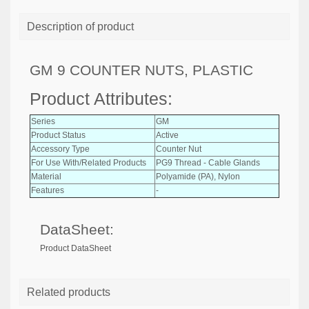
Description of product
GM 9 COUNTER NUTS, PLASTIC
Product Attributes:
Series
GM
Product Status
Active
Accessory Type
Counter Nut
For Use With/Related Products
PG9 Thread - Cable Glands
Material
Polyamide (PA), Nylon
Features
-
DataSheet:
Product DataSheet
Related products