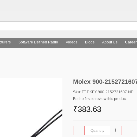
turers
Software Defined Radio
Videos
Blogs
About Us
Career
Molex 900-215272160
Sku
: TT-DKEY-900-2152721607-ND
Be the first to review this product
₹383.63