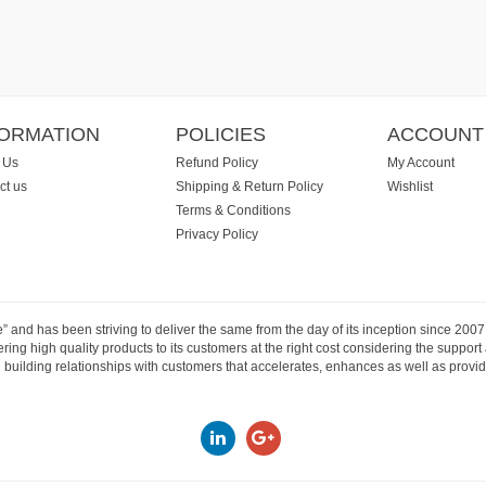
FORMATION
POLICIES
ACCOUNT
 Us
Refund Policy
My Account
ct us
Shipping & Return Policy
Wishlist
Terms & Conditions
Privacy Policy
e” and has been striving to deliver the same from the day of its inception since 20
ng high quality products to its customers at the right cost considering the support
building relationships with customers that accelerates, enhances as well as provide