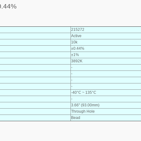
0.44%
215272
Active
10k
±0.44%
±1%
3892K
-
-
-
-
-40°C ~ 135°C
-
3.66" (93.00mm)
Through Hole
Bead