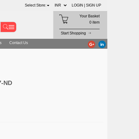
Select Store:
LOGIN |
SIGN UP
Your Basket
0 item
Start Shopping
s
Contact Us
7-ND