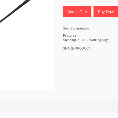
Add to Cart
Buy Now
Sold By:
tenettech
Features
Shipping in 10-12 Working Days
SHARE PRODUCT