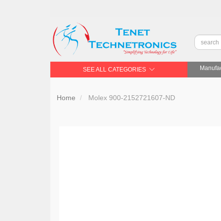
Manufac
SEE ALL CATEGORIES
Home
Molex 900-2152721607-ND