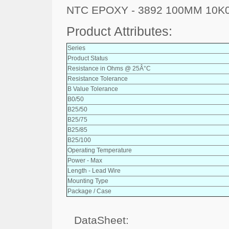
NTC EPOXY - 3892 100MM 10K
Product Attributes:
Series
Product Status
Resistance in Ohms @ 25Â°C
Resistance Tolerance
B Value Tolerance
B0/50
B25/50
B25/75
B25/85
B25/100
Operating Temperature
Power - Max
Length - Lead Wire
Mounting Type
Package / Case
DataSheet: