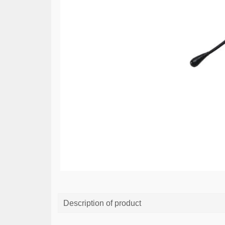
Description of product