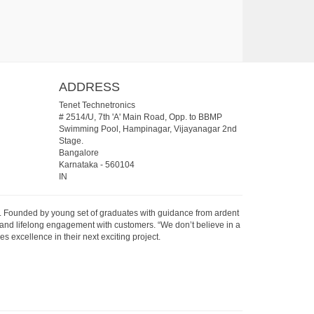
ADDRESS
Tenet Technetronics
# 2514/U, 7th 'A' Main Road, Opp. to BBMP
Swimming Pool, Hampinagar, Vijayanagar 2nd
Stage.
Bangalore
Karnataka
-
560104
IN
07. Founded by young set of graduates with guidance from ardent
 and lifelong engagement with customers. “We don’t believe in a
s excellence in their next exciting project.