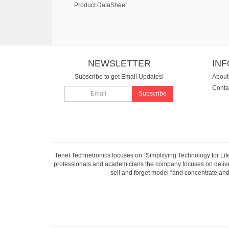
Product DataSheet
NEWSLETTER
IN
Subscribe to get Email Updates!
About
Conta
Subscribe
Tenet Technetronics focuses on “Simplifying Technology for Lif
professionals and academicians the company focuses on deliveri
sell and forget model “and concentrate and 