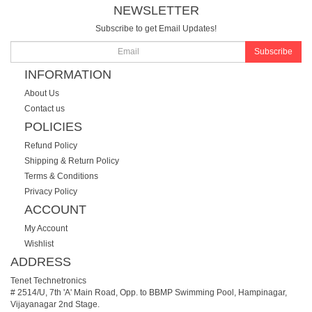
NEWSLETTER
Subscribe to get Email Updates!
Subscribe
INFORMATION
About Us
Contact us
POLICIES
Refund Policy
Shipping & Return Policy
Terms & Conditions
Privacy Policy
ACCOUNT
My Account
Wishlist
ADDRESS
Tenet Technetronics
# 2514/U, 7th 'A' Main Road, Opp. to BBMP Swimming Pool, Hampinagar,
Vijayanagar 2nd Stage.