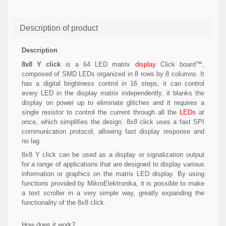
Description of product
Description
8x8 Y click
is a 64 LED matrix
display
Click board™,
composed of SMD LEDs organized in 8 rows by 8 columns. It
has a digital brightness control in 16 steps, it can control
every LED in the display matrix independently, it blanks the
display on power up to eliminate glitches and it requires a
single resistor to control the current through all the
LEDs
at
once, which simplifies the design. 8x8 click uses a fast SPI
communication protocol, allowing fast display response and
no lag.
8x8 Y click can be used as a display or signalization output
for a range of applications that are designed to display various
information or graphics on the matrix LED display. By using
functions provided by MikroElektronika, it is possible to make
a text scroller in a very simple way, greatly expanding the
functionality of the 8x8 click.
How does it work?