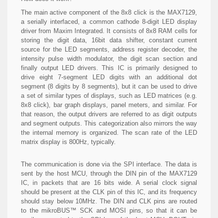
The main active component of the 8x8 click is the MAX7129,
a serially interfaced, a common cathode 8-digit LED display
driver from Maxim Integrated. It consists of 8x8 RAM cells for
storing the digit data, 16bit data shifter, constant current
source for the LED segments, address register decoder, the
intensity pulse width modulator, the digit scan section and
finally output LED drivers. This IC is primarily designed to
drive eight 7-segment LED digits with an additional dot
segment (8 digits by 8 segments), but it can be used to drive
a set of similar types of displays, such as LED matrices (e.g.
8x8 click), bar graph displays, panel meters, and similar. For
that reason, the output drivers are referred to as digit outputs
and segment outputs. This categorization also mirrors the way
the internal memory is organized. The scan rate of the LED
matrix display is 800Hz, typically.
The communication is done via the SPI interface. The data is
sent by the host MCU, through the DIN pin of the MAX7129
IC, in packets that are 16 bits wide. A serial clock signal
should be present at the CLK pin of this IC, and its frequency
should stay below 10MHz. The DIN and CLK pins are routed
to the mikroBUS™ SCK and MOSI pins, so that it can be