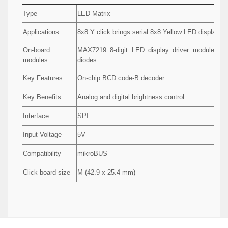
Type
LED Matrix
Applications
8x8 Y click brings serial 8x8 Yellow LED display ma
On-board
MAX7219 8-digit LED display driver module as
modules
diodes
Key Features
On-chip BCD code-B decoder
Key Benefits
Analog and digital brightness control
Interface
SPI
Input Voltage
5V
Compatibility
mikroBUS
Click board size
M (42.9 x 25.4 mm)