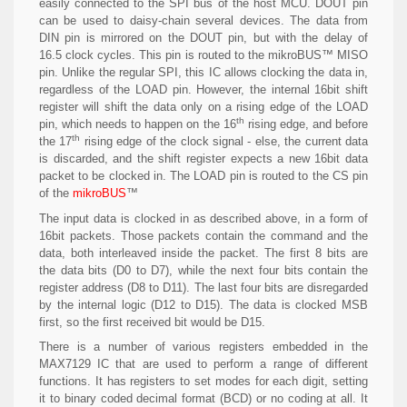
easily connected to the SPI bus of the host MCU. DOUT pin
can be used to daisy-chain several devices. The data from
DIN pin is mirrored on the DOUT pin, but with the delay of
16.5 clock cycles. This pin is routed to the mikroBUS™ MISO
pin. Unlike the regular SPI, this IC allows clocking the data in,
regardless of the LOAD pin. However, the internal 16bit shift
register will shift the data only on a rising edge of the LOAD
th
pin, which needs to happen on the 16
rising edge, and before
th
the 17
rising edge of the clock signal - else, the current data
is discarded, and the shift register expects a new 16bit data
packet to be clocked in. The LOAD pin is routed to the CS pin
of the
mikroBUS
™
The input data is clocked in as described above, in a form of
16bit packets. Those packets contain the command and the
data, both interleaved inside the packet. The first 8 bits are
the data bits (D0 to D7), while the next four bits contain the
register address (D8 to D11). The last four bits are disregarded
by the internal logic (D12 to D15). The data is clocked MSB
first, so the first received bit would be D15.
There is a number of various registers embedded in the
MAX7129 IC that are used to perform a range of different
functions. It has registers to set modes for each digit, setting
it to binary coded decimal format (BCD) or no coding at all. It