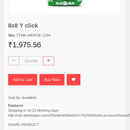
8x8 Y click
Sku
: TT-MK-MIKROE-1294
₹1,975.56
Add to Cart
Buy Now
Sold By:
tenettech
Features
Shipping in 10-12 Working days
http://cdn.storehippo.com/s/59c9e4669bd3e7c70c5f5e6c/ms.products/5a
SHARE PRODUCT