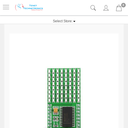
0
Select Store: