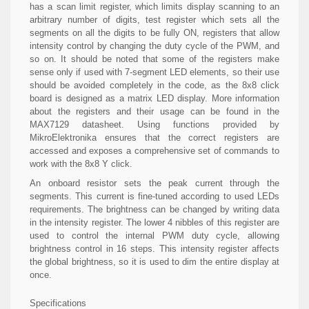
has a scan limit register, which limits display scanning to an
arbitrary number of digits, test register which sets all the
segments on all the digits to be fully ON, registers that allow
intensity control by changing the duty cycle of the PWM, and
so on. It should be noted that some of the registers make
sense only if used with 7-segment LED elements, so their use
should be avoided completely in the code, as the 8x8 click
board is designed as a matrix LED display. More information
about the registers and their usage can be found in the
MAX7129 datasheet. Using functions provided by
MikroElektronika ensures that the correct registers are
accessed and exposes a comprehensive set of commands to
work with the 8x8 Y click.
An onboard resistor sets the peak current through the
segments. This current is fine-tuned according to used LEDs
requirements. The brightness can be changed by writing data
in the intensity register. The lower 4 nibbles of this register are
used to control the internal PWM duty cycle, allowing
brightness control in 16 steps. This intensity register affects
the global brightness, so it is used to dim the entire display at
once.
Specifications