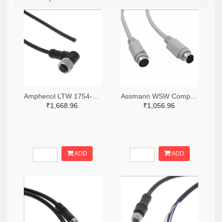
Amphenol LTW 1754-M12A-04BFFM-SR8D02-ND
Assmann WSW Components AE9875-ND
₹1,668.96
₹1,056.96
ADD
ADD