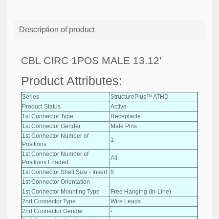
Description of product
CBL CIRC 1POS MALE 13.12'
Product Attributes:
Series
StructurePlus™ ATHD
Product Status
Active
1st Connector Type
Receptacle
1st Connector Gender
Male Pins
1st Connector Number of
1
Positions
1st Connector Number of
All
Positions Loaded
1st Connector Shell Size - Insert
8
1st Connector Orientation
-
1st Connector Mounting Type
Free Hanging (In-Line)
2nd Connector Type
Wire Leads
2nd Connector Gender
-