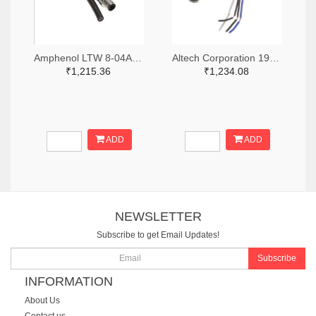
Amphenol LTW 8-04AMMM-SL7A01-ND
Altech Corporation 1920-CBF08-S44N0-02BPVC-ND
₹1,215.36
₹1,234.08
ADD
ADD
NEWSLETTER
Subscribe to get Email Updates!
Subscribe
INFORMATION
About Us
Contact us