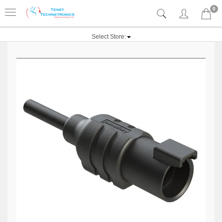
0
Select Store: