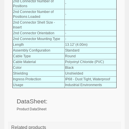
2nd Connector Number of
-
Positions
2nd Connector Number of
-
Positions Loaded
2nd Connector Shell Size -
-
Insert
2nd Connector Orientation
-
2nd Connector Mounting Type
-
Length
13.12' (4.00m)
Assembly Configuration
Standard
Cable Type
Round
Cable Material
Polyvinyl Chloride (PVC)
Color
Black
Shielding
Unshielded
Ingress Protection
IP68 - Dust Tight, Waterproof
Usage
Industrial Environments
DataSheet:
Product DataSheet
Related products