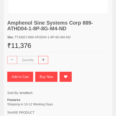
Amphenol Sine Systems Corp 889-
ATHD04-1-8P-8G-M4-ND
Sku
: TT-DKEY-889-ATHD04-1-8P-8G-M4-ND
₹11,376
Add to Cart
Buy Now
Sold By:
tenettech
Features
Shipping in 10-12 Working Days
SHARE PRODUCT