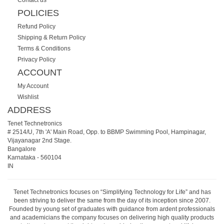
POLICIES
Refund Policy
Shipping & Return Policy
Terms & Conditions
Privacy Policy
ACCOUNT
My Account
Wishlist
ADDRESS
Tenet Technetronics
# 2514/U, 7th 'A' Main Road, Opp. to BBMP Swimming Pool, Hampinagar,
Vijayanagar 2nd Stage.
Bangalore
Karnataka
-
560104
IN
Tenet Technetronics focuses on “Simplifying Technology for Life” and has
been striving to deliver the same from the day of its inception since 2007.
Founded by young set of graduates with guidance from ardent professionals
and academicians the company focuses on delivering high quality products