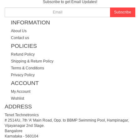
Subscribe to get Email Updates!
Subscribe
INFORMATION
About Us
Contact us
POLICIES
Refund Policy
Shipping & Return Policy
Terms & Conditions
Privacy Policy
ACCOUNT
My Account
Wishlist
ADDRESS
Tenet Technetronics
# 2514/U, 7th 'A' Main Road, Opp. to BBMP Swimming Pool, Hampinagar,
Vijayanagar 2nd Stage.
Bangalore
Karnataka
-
560104