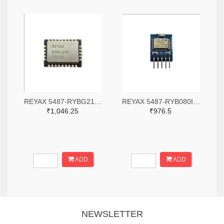
REYAX 5487-RYBG210-ND
REYAX 5487-RYB080I_Lite-ND
₹1,046.25
₹976.5
ADD
ADD
NEWSLETTER