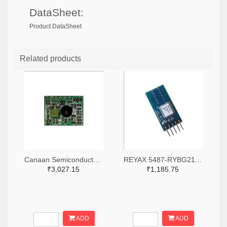
DataSheet:
Product DataSheet
Related products
Canaan Semiconductor Pty Ltd 4861-CS1W433RX-R-ND
REYAX 5487-RYBG211_Lite-ND
₹3,027.15
₹1,185.75
ADD
ADD