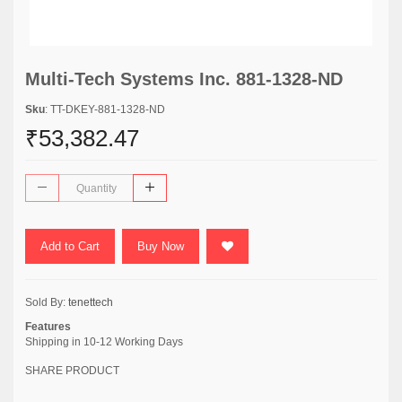
Multi-Tech Systems Inc. 881-1328-ND
Sku
: TT-DKEY-881-1328-ND
₹53,382.47
Add to Cart
Buy Now
Sold By:
tenettech
Features
Shipping in 10-12 Working Days
SHARE PRODUCT