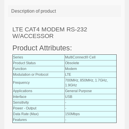
Description of product
LTE CAT4 MODEM RS-232
W/ACCESSOR
Product Attributes:
Series
MultiConnect® Cell
Product Status
Obsolete
Function
Modem
Modulation or Protocol
LTE
700MHz, 850MHz, 1.7GHz,
Frequency
1.9GHz
Applications
General Purpose
Interface
USB
Sensitivity
-
Power - Output
-
Data Rate (Max)
150Mbps
Features
-