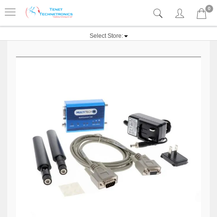
0
Select Store: