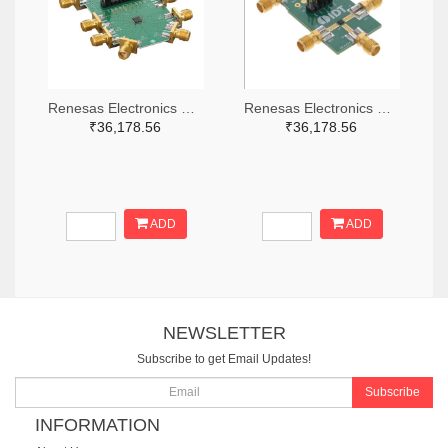
Renesas Electronics Corporation 800-4261-ND
Renesas Electronics Corporation 800-3768-ND
₹36,178.56
₹36,178.56
ADD
ADD
NEWSLETTER
Subscribe to get Email Updates!
Subscribe
INFORMATION