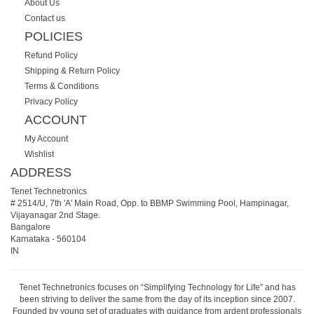
About Us
Contact us
POLICIES
Refund Policy
Shipping & Return Policy
Terms & Conditions
Privacy Policy
ACCOUNT
My Account
Wishlist
ADDRESS
Tenet Technetronics
# 2514/U, 7th 'A' Main Road, Opp. to BBMP Swimming Pool, Hampinagar,
Vijayanagar 2nd Stage.
Bangalore
Karnataka
-
560104
IN
Tenet Technetronics focuses on “Simplifying Technology for Life” and has
been striving to deliver the same from the day of its inception since 2007.
Founded by young set of graduates with guidance from ardent professionals