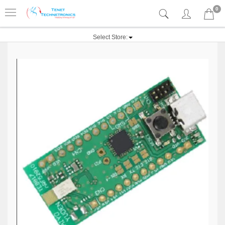
0
Select Store: