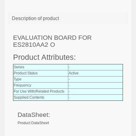
Description of product
EVALUATION BOARD FOR
ES2810AA2 O
Product Attributes:
Series
-
Product Status
Active
Type
-
Frequency
-
For Use With/Related Products
-
Supplied Contents
-
DataSheet:
Product DataSheet