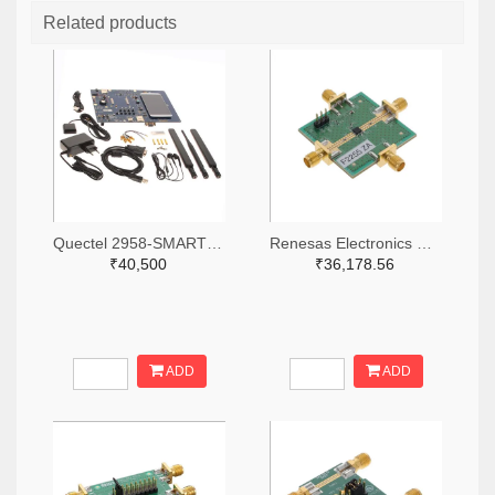
Related products
Quectel 2958-SMARTEVB-KIT-ND
Renesas Electronics Corporation 800-4257-ND
₹40,500
₹36,178.56
ADD
ADD