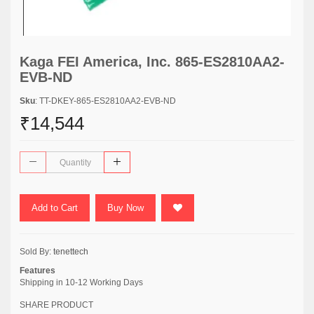
Kaga FEI America, Inc. 865-ES2810AA2-
EVB-ND
Sku
: TT-DKEY-865-ES2810AA2-EVB-ND
₹14,544
Add to Cart
Buy Now
Sold By:
tenettech
Features
Shipping in 10-12 Working Days
SHARE PRODUCT