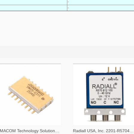
-
-
MACOM Technology Solutions 1465-SW05-0311-ND
Radiall USA, Inc. 2201-R570423000-ND