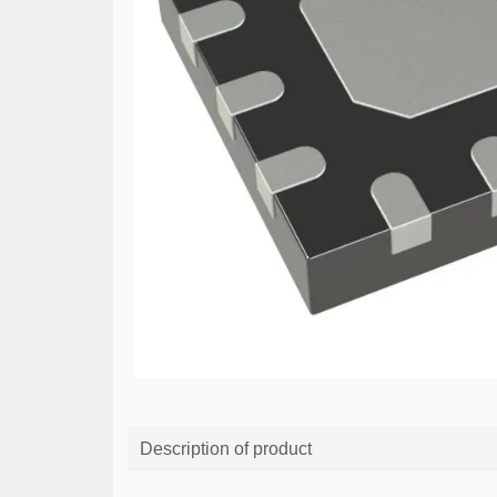
Description of product