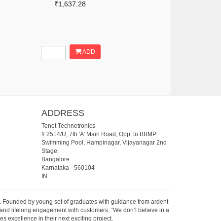
₹1,637.28
ADD
ADDRESS
Tenet Technetronics
# 2514/U, 7th 'A' Main Road, Opp. to BBMP
Swimming Pool, Hampinagar, Vijayanagar 2nd
Stage.
Bangalore
Karnataka
-
560104
IN
07. Founded by young set of graduates with guidance from ardent
 and lifelong engagement with customers. “We don’t believe in a
s excellence in their next exciting project.