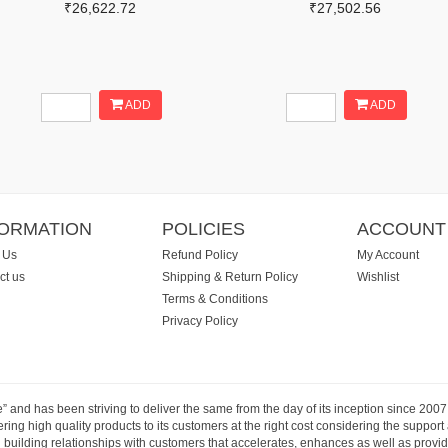
₹26,622.72
₹27,502.56
ADD
ADD
FORMATION
POLICIES
ACCOUNT
 Us
Refund Policy
My Account
ct us
Shipping & Return Policy
Wishlist
Terms & Conditions
Privacy Policy
e” and has been striving to deliver the same from the day of its inception since 20
ng high quality products to its customers at the right cost considering the support
building relationships with customers that accelerates, enhances as well as provide