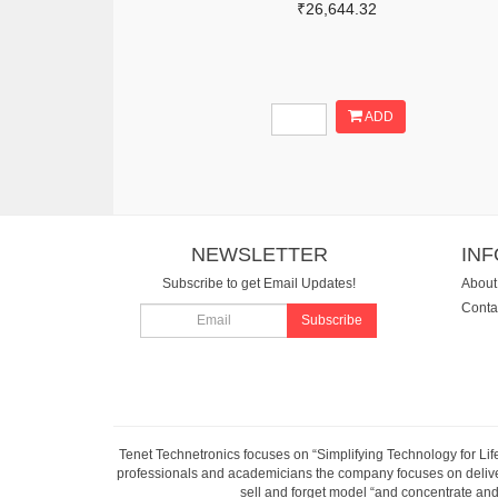
₹26,644.32
ADD
NEWSLETTER
IN
Subscribe to get Email Updates!
About
Conta
Subscribe
Tenet Technetronics focuses on “Simplifying Technology for Lif
professionals and academicians the company focuses on deliveri
sell and forget model “and concentrate and 