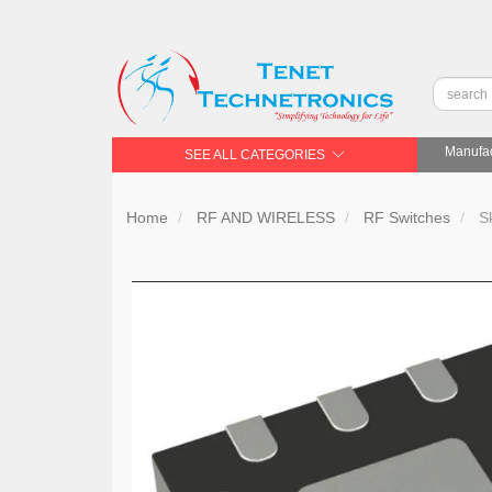
Manufac
SEE ALL CATEGORIES
Home
RF AND WIRELESS
RF Switches
Sk