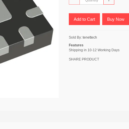
Add to Cart
Buy Now
Sold By:
tenettech
Features
Shipping in 10-12 Working Days
SHARE PRODUCT