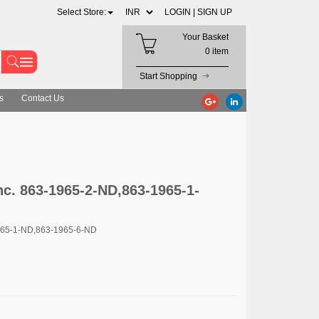
Select Store:
LOGIN |
SIGN UP
Your Basket
0 item
Start Shopping
s
Contact Us
nc. 863-1965-2-ND,863-1965-1-
965-1-ND,863-1965-6-ND