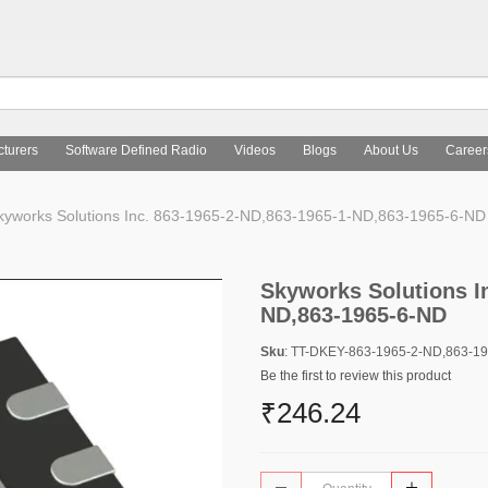
turers
Software Defined Radio
Videos
Blogs
About Us
Career
yworks Solutions Inc. 863-1965-2-ND,863-1965-1-ND,863-1965-6-ND
Skyworks Solutions I
ND,863-1965-6-ND
Sku
: TT-DKEY-863-1965-2-ND,863-1
Be the first to review this product
₹246.24