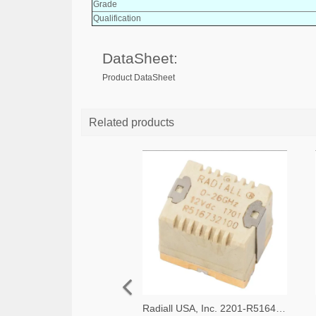
Grade
Qualification
DataSheet:
Product DataSheet
Related products
Radiall USA, Inc. 2201-R516433100-ND