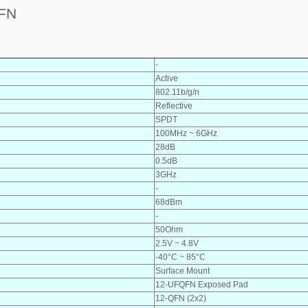
FN
-
Active
802.11b/g/n
Reflective
SPDT
100MHz ~ 6GHz
28dB
0.5dB
3GHz
-
68dBm
-
50Ohm
2.5V ~ 4.8V
-40°C ~ 85°C
Surface Mount
12-UFQFN Exposed Pad
12-QFN (2x2)