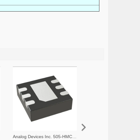
Analog Devices Inc. 505-HMC536LP2-ND