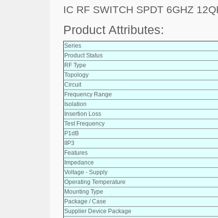
IC RF SWITCH SPDT 6GHZ 12Q
Product Attributes:
Series
Product Status
RF Type
Topology
Circuit
Frequency Range
Isolation
Insertion Loss
Test Frequency
P1dB
IIP3
Features
Impedance
Voltage - Supply
Operating Temperature
Mounting Type
Package / Case
Supplier Device Package