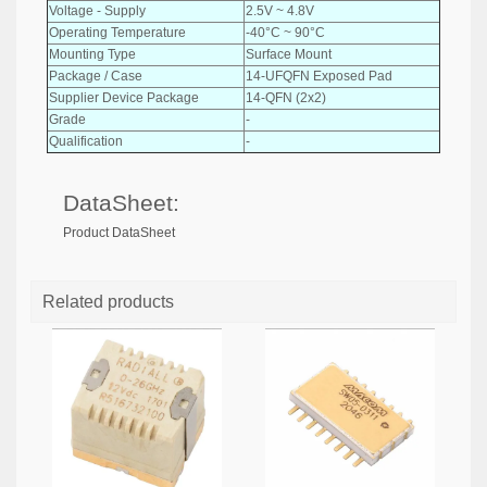
Voltage - Supply
2.5V ~ 4.8V
Operating Temperature
-40°C ~ 90°C
Mounting Type
Surface Mount
Package / Case
14-UFQFN Exposed Pad
Supplier Device Package
14-QFN (2x2)
Grade
-
Qualification
-
DataSheet:
Product DataSheet
Related products