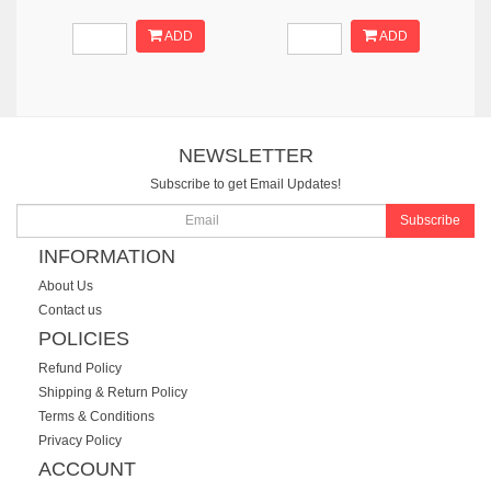
ADD
ADD
NEWSLETTER
Subscribe to get Email Updates!
Subscribe
INFORMATION
About Us
Contact us
POLICIES
Refund Policy
Shipping & Return Policy
Terms & Conditions
Privacy Policy
ACCOUNT