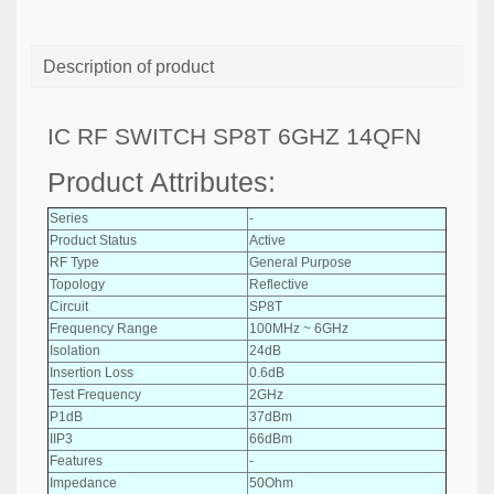
Description of product
IC RF SWITCH SP8T 6GHZ 14QFN
Product Attributes:
Series
-
Product Status
Active
RF Type
General Purpose
Topology
Reflective
Circuit
SP8T
Frequency Range
100MHz ~ 6GHz
Isolation
24dB
Insertion Loss
0.6dB
Test Frequency
2GHz
P1dB
37dBm
IIP3
66dBm
Features
-
Impedance
50Ohm