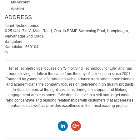
My Account
Wishlist
ADDRESS
Tenet Technetronics
# 2514/U, 7th 'A' Main Road, Opp. to BBMP Swimming Pool, Hampinagar,
Vijayanagar 2nd Stage.
Bangalore
Karnataka
-
560104
IN
Tenet Technetronics focuses on “Simplifying Technology for Life” and has
been striving to deliver the same from the day of its inception since 2007.
Founded by young set of graduates with guidance from ardent professionals
and academicians the company focuses on delivering high quality products
to its customers at the right cost considering the support and lifelong
engagement with customers. “We don’t believe in a sell and forget model
“and concentrate and building relationships with customers that accelerates,
enhances as well as provides excellence in their next exciting project.