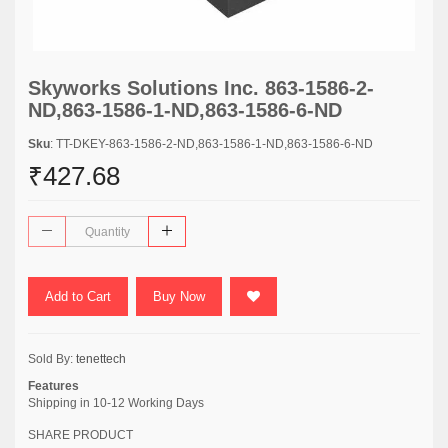
Skyworks Solutions Inc. 863-1586-2-
ND,863-1586-1-ND,863-1586-6-ND
Sku
: TT-DKEY-863-1586-2-ND,863-1586-1-ND,863-1586-6-ND
₹427.68
Add to Cart
Buy Now
Sold By:
tenettech
Features
Shipping in 10-12 Working Days
SHARE PRODUCT