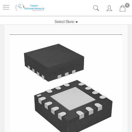
0
Select Store: