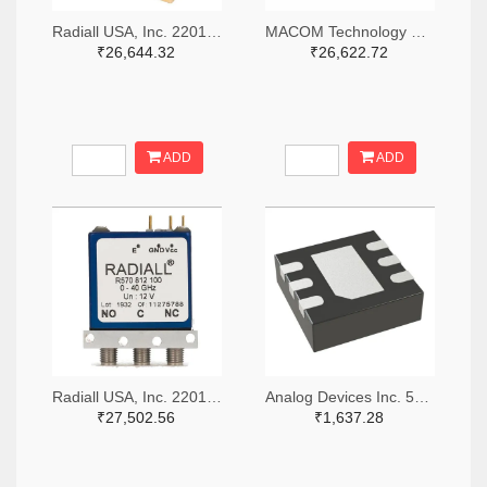
Radiall USA, Inc. 2201-R516433100-ND
MACOM Technology Solutions 1465-SW05-0311-ND
₹26,644.32
₹26,622.72
ADD
ADD
Radiall USA, Inc. 2201-R570423000-ND
Analog Devices Inc. 505-HMC536LP2-ND
₹27,502.56
₹1,637.28