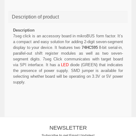
Description of product
Description
7seg click is an accessory board in mikroBUS form factor. It’s
a compact and easy solution for adding 2-digit seven-segment
display to your device. It features two
74HC595
8-bit serial-in,
parallel-out shift register modules as well as two seven-
segment digits. 7seg Click communicates with target board
via SPI interface. It has a
LED
diode (GREEN) that indicates
the presence of power supply. SMD jumper is available for
selecting whether board will be operating on 3.3V or 5V power
supply.
NEWSLETTER
Subscribe to get Email Updates!