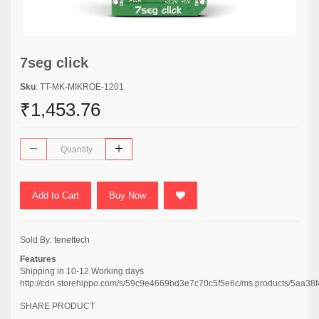
7seg click
Sku
: TT-MK-MIKROE-1201
₹1,453.76
Add to Cart
Buy Now
Sold By:
tenettech
Features
Shipping in 10-12 Working days
http://cdn.storehippo.com/s/59c9e4669bd3e7c70c5f5e6c/ms.products/5a
SHARE PRODUCT