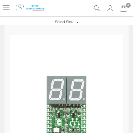
0
Select Store: