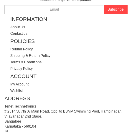
Subscribe
INFORMATION
About Us
Contact us
POLICIES
Refund Policy
Shipping & Return Policy
Terms & Conditions
Privacy Policy
ACCOUNT
My Account
Wishlist
ADDRESS
Tenet Technetronics
# 2514/U, 7th 'A' Main Road, Opp. to BBMP Swimming Pool, Hampinagar,
Vijayanagar 2nd Stage.
Bangalore
Karnataka
-
560104
IN