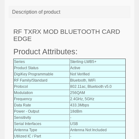
Description of product
RF TXRX MOD BLUETOOTH CARD
EDGE
Product Attributes:
Series
Sterling-LWB5+
Product Status
Active
DigiKey Programmable
Not Verified
RF Family/Standard
Bluetooth, WiFi
Protocol
802.11ac, Bluetooth v5.0
Modulation
256QAM
Frequency
2.4GHz, 5GHz
Data Rate
433.3Mbps
Power - Output
18dBm
Sensitivity
-
Serial Interfaces
USB
Antenna Type
Antenna Not Included
Utilized IC / Part
-