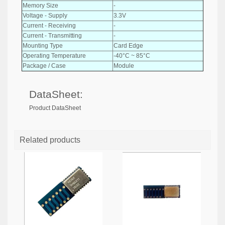
Memory Size
-
Voltage - Supply
3.3V
Current - Receiving
-
Current - Transmitting
-
Mounting Type
Card Edge
Operating Temperature
-40°C ~ 85°C
Package / Case
Module
DataSheet:
Product DataSheet
Related products