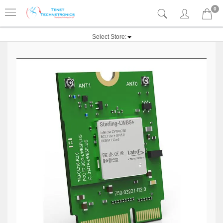
0
Select Store: