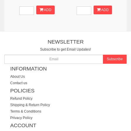
ADD
ADD
NEWSLETTER
Subscribe to get Email Updates!
Subscribe
INFORMATION
About Us
Contact us
POLICIES
Refund Policy
Shipping & Return Policy
Terms & Conditions
Privacy Policy
ACCOUNT