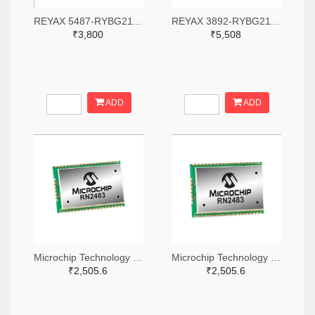
REYAX 5487-RYBG211-ND
REYAX 3892-RYBG211-ND
₹3,800
₹5,508
ADD
ADD
Microchip Technology RN2483A-I/RM104-ND
Microchip Technology RN2483A-I/RM105-ND
₹2,505.6
₹2,505.6