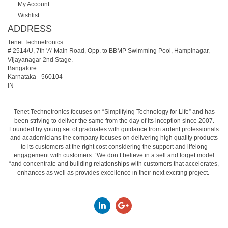
My Account
Wishlist
ADDRESS
Tenet Technetronics
# 2514/U, 7th 'A' Main Road, Opp. to BBMP Swimming Pool, Hampinagar,
Vijayanagar 2nd Stage.
Bangalore
Karnataka
-
560104
IN
Tenet Technetronics focuses on “Simplifying Technology for Life” and has
been striving to deliver the same from the day of its inception since 2007.
Founded by young set of graduates with guidance from ardent professionals
and academicians the company focuses on delivering high quality products
to its customers at the right cost considering the support and lifelong
engagement with customers. “We don’t believe in a sell and forget model
“and concentrate and building relationships with customers that accelerates,
enhances as well as provides excellence in their next exciting project.