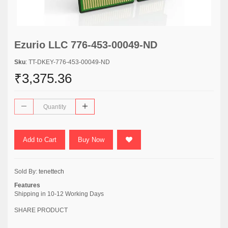
Ezurio LLC 776-453-00049-ND
Sku
: TT-DKEY-776-453-00049-ND
₹3,375.36
Add to Cart
Buy Now
Sold By:
tenettech
Features
Shipping in 10-12 Working Days
SHARE PRODUCT