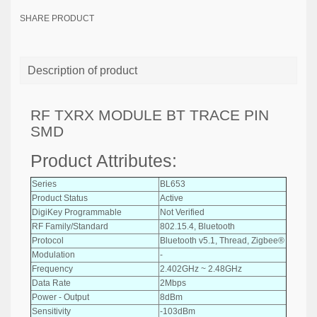
SHARE PRODUCT
Description of product
RF TXRX MODULE BT TRACE PIN
SMD
Product Attributes:
Series
BL653
Product Status
Active
DigiKey Programmable
Not Verified
RF Family/Standard
802.15.4, Bluetooth
Protocol
Bluetooth v5.1, Thread, Zigbee®
Modulation
-
Frequency
2.402GHz ~ 2.48GHz
Data Rate
2Mbps
Power - Output
8dBm
Sensitivity
-103dBm