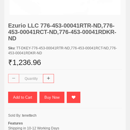
Ezurio LLC 776-453-00041RTR-ND,776-
453-00041RCT-ND,776-453-00041RDKR-
ND
Sku
: TT-DKEY-776-453-00041RTR-ND,776-453-00041RCT-ND,776-
453-00041RDKR-ND
₹1,236.96
Add to Cart
Buy Now
Sold By:
tenettech
Features
Shipping in 10-12 Working Days