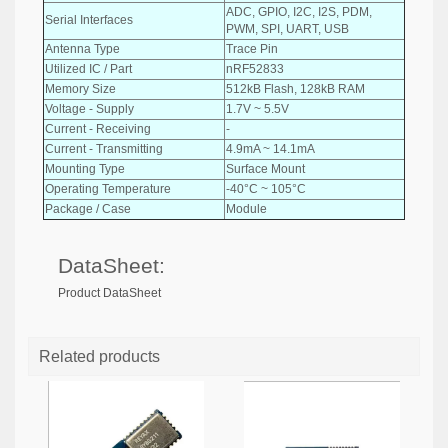
ADC, GPIO, I2C, I2S, PDM,
Serial Interfaces
PWM, SPI, UART, USB
Antenna Type
Trace Pin
Utilized IC / Part
nRF52833
Memory Size
512kB Flash, 128kB RAM
Voltage - Supply
1.7V ~ 5.5V
Current - Receiving
-
Current - Transmitting
4.9mA ~ 14.1mA
Mounting Type
Surface Mount
Operating Temperature
-40°C ~ 105°C
Package / Case
Module
DataSheet:
Product DataSheet
Related products