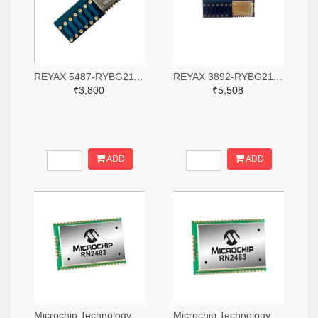
REYAX 5487-RYBG211-ND
REYAX 3892-RYBG211-ND
₹3,800
₹5,508
ADD
ADD
Microchip Technology RN2483A-I/RM104-ND
Microchip Technology RN2483A-I/RM105-ND