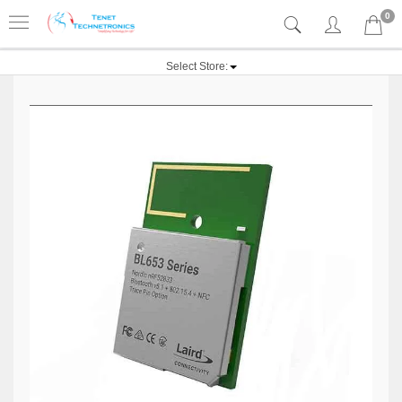
0
Select Store: