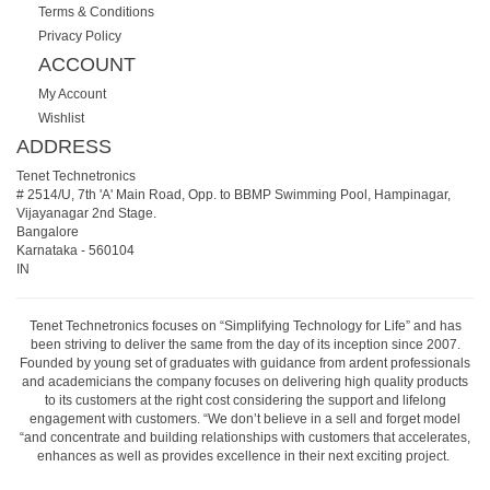
Terms & Conditions
Privacy Policy
ACCOUNT
My Account
Wishlist
ADDRESS
Tenet Technetronics
# 2514/U, 7th 'A' Main Road, Opp. to BBMP Swimming Pool, Hampinagar,
Vijayanagar 2nd Stage.
Bangalore
Karnataka
-
560104
IN
Tenet Technetronics focuses on “Simplifying Technology for Life” and has
been striving to deliver the same from the day of its inception since 2007.
Founded by young set of graduates with guidance from ardent professionals
and academicians the company focuses on delivering high quality products
to its customers at the right cost considering the support and lifelong
engagement with customers. “We don’t believe in a sell and forget model
“and concentrate and building relationships with customers that accelerates,
enhances as well as provides excellence in their next exciting project.