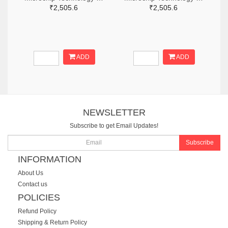
₹2,505.6
₹2,505.6
ADD
ADD
NEWSLETTER
Subscribe to get Email Updates!
Subscribe
INFORMATION
About Us
Contact us
POLICIES
Refund Policy
Shipping & Return Policy