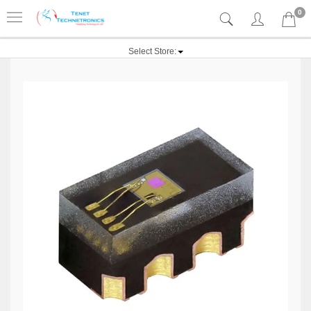
0
Select Store: