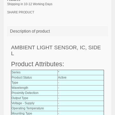
Shipping in 10-12 Working Days
SHARE PRODUCT
Description of product
AMBIENT LIGHT SENSOR, IC, SIDE
L
Product Attributes:
Series
*
Product Status
Active
Type
-
Wavelength
-
Proximity Detection
-
Output Type
-
Voltage - Supply
-
Operating Temperature
-
Mounting Type
-