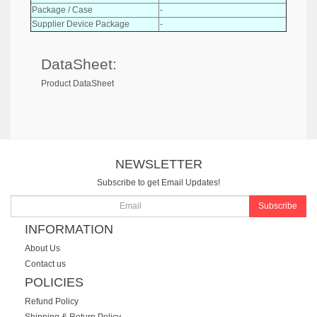
Package / Case
-
Supplier Device Package
-
DataSheet:
Product DataSheet
NEWSLETTER
Subscribe to get Email Updates!
Subscribe
INFORMATION
About Us
Contact us
POLICIES
Refund Policy
Shipping & Return Policy