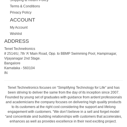
Terms & Conditions
Privacy Policy
ACCOUNT
My Account
Wishlist
ADDRESS
Tenet Technetronics
# 2514/U, 7th 'A' Main Road, Opp. to BBMP Swimming Pool, Hampinagar,
Vijayanagar 2nd Stage.
Bangalore
Karnataka
-
560104
IN
Tenet Technetronics focuses on “Simplifying Technology for Life” and has
been striving to deliver the same from the day of its inception since 2007.
Founded by young set of graduates with guidance from ardent professionals
and academicians the company focuses on delivering high quality products
to its customers at the right cost considering the support and lifelong
engagement with customers. “We don’t believe in a sell and forget model
“and concentrate and building relationships with customers that accelerates,
enhances as well as provides excellence in their next exciting project.