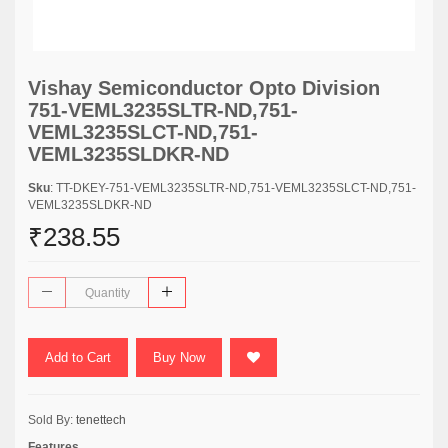
Vishay Semiconductor Opto Division
751-VEML3235SLTR-ND,751-
VEML3235SLCT-ND,751-
VEML3235SLDKR-ND
Sku
: TT-DKEY-751-VEML3235SLTR-ND,751-VEML3235SLCT-ND,751-
VEML3235SLDKR-ND
₹238.55
Add to Cart
Buy Now
Sold By:
tenettech
Features