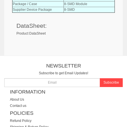
Package / Case
8-SMD Module
Supplier Device Package
8-SMD
DataSheet:
Product DataSheet
NEWSLETTER
Subscribe to get Email Updates!
Subscribe
INFORMATION
About Us
Contact us
POLICIES
Refund Policy
Shipping & Return Policy