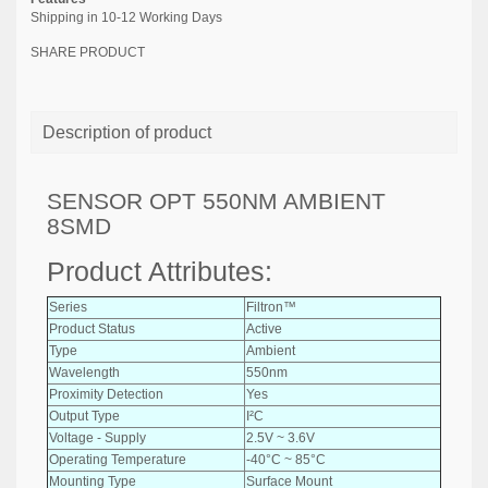
Shipping in 10-12 Working Days
SHARE PRODUCT
Description of product
SENSOR OPT 550NM AMBIENT
8SMD
Product Attributes:
Series
Filtron™
Product Status
Active
Type
Ambient
Wavelength
550nm
Proximity Detection
Yes
Output Type
I²C
Voltage - Supply
2.5V ~ 3.6V
Operating Temperature
-40°C ~ 85°C
Mounting Type
Surface Mount