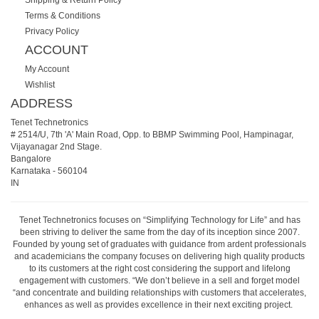
Terms & Conditions
Privacy Policy
ACCOUNT
My Account
Wishlist
ADDRESS
Tenet Technetronics
# 2514/U, 7th 'A' Main Road, Opp. to BBMP Swimming Pool, Hampinagar,
Vijayanagar 2nd Stage.
Bangalore
Karnataka
-
560104
IN
Tenet Technetronics focuses on “Simplifying Technology for Life” and has
been striving to deliver the same from the day of its inception since 2007.
Founded by young set of graduates with guidance from ardent professionals
and academicians the company focuses on delivering high quality products
to its customers at the right cost considering the support and lifelong
engagement with customers. “We don’t believe in a sell and forget model
“and concentrate and building relationships with customers that accelerates,
enhances as well as provides excellence in their next exciting project.