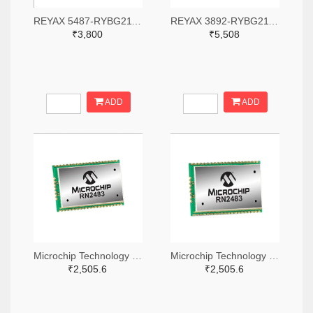
REYAX 5487-RYBG211-ND
REYAX 3892-RYBG211-ND
₹3,800
₹5,508
ADD
ADD
Microchip Technology RN2483A-I/RM104-ND
Microchip Technology RN2483A-I/RM105-ND
₹2,505.6
₹2,505.6