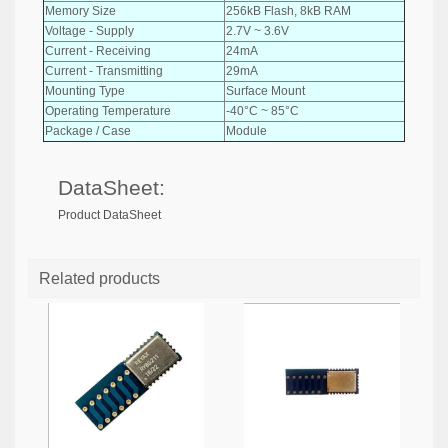
Memory Size
256kB Flash, 8kB RAM
Voltage - Supply
2.7V ~ 3.6V
Current - Receiving
24mA
Current - Transmitting
29mA
Mounting Type
Surface Mount
Operating Temperature
-40°C ~ 85°C
Package / Case
Module
DataSheet:
Product DataSheet
Related products