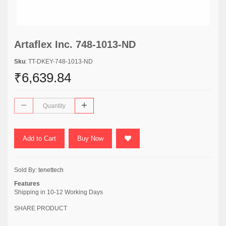
Artaflex Inc. 748-1013-ND
Sku
: TT-DKEY-748-1013-ND
₹6,639.84
Add to Cart
Buy Now
Sold By:
tenettech
Features
Shipping in 10-12 Working Days
SHARE PRODUCT