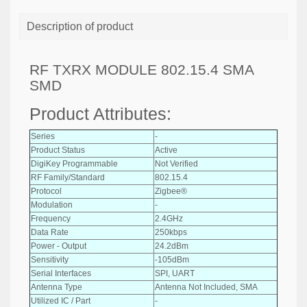
Description of product
RF TXRX MODULE 802.15.4 SMA
SMD
Product Attributes:
Series
-
Product Status
Active
DigiKey Programmable
Not Verified
RF Family/Standard
802.15.4
Protocol
Zigbee®
Modulation
-
Frequency
2.4GHz
Data Rate
250kbps
Power - Output
24.2dBm
Sensitivity
-105dBm
Serial Interfaces
SPI, UART
Antenna Type
Antenna Not Included, SMA
Utilized IC / Part
-