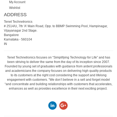
My Account
Wishlist
ADDRESS
Tenet Technetronics
# 2514/U, 7th 'A' Main Road, Opp. to BBMP Swimming Pool, Hampinagar,
Vijayanagar 2nd Stage.
Bangalore
Karnataka
-
560104
IN
Tenet Technetronics focuses on “Simplifying Technology for Life” and has
been striving to deliver the same from the day of its inception since 2007.
Founded by young set of graduates with guidance from ardent professionals
and academicians the company focuses on delivering high quality products
to its customers at the right cost considering the support and lifelong
engagement with customers. “We don’t believe in a sell and forget model
“and concentrate and building relationships with customers that accelerates,
enhances as well as provides excellence in their next exciting project.