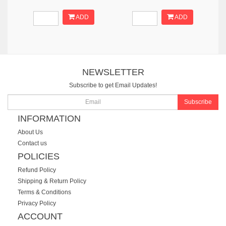
ADD
ADD
NEWSLETTER
Subscribe to get Email Updates!
Subscribe
INFORMATION
About Us
Contact us
POLICIES
Refund Policy
Shipping & Return Policy
Terms & Conditions
Privacy Policy
ACCOUNT