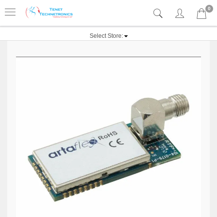
0
Select Store: