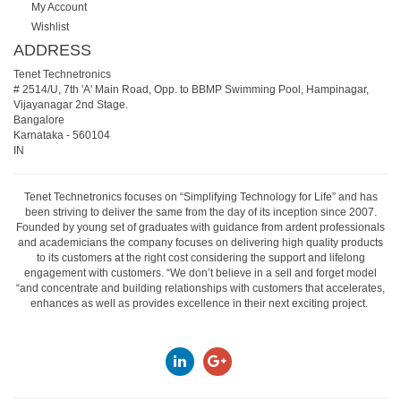
My Account
Wishlist
ADDRESS
Tenet Technetronics
# 2514/U, 7th 'A' Main Road, Opp. to BBMP Swimming Pool, Hampinagar,
Vijayanagar 2nd Stage.
Bangalore
Karnataka
-
560104
IN
Tenet Technetronics focuses on “Simplifying Technology for Life” and has
been striving to deliver the same from the day of its inception since 2007.
Founded by young set of graduates with guidance from ardent professionals
and academicians the company focuses on delivering high quality products
to its customers at the right cost considering the support and lifelong
engagement with customers. “We don’t believe in a sell and forget model
“and concentrate and building relationships with customers that accelerates,
enhances as well as provides excellence in their next exciting project.