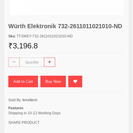
Würth Elektronik 732-2611011021010-ND
Sku
: TT-DKEY-732-2611011021010-ND
₹3,196.8
Add to Cart
Buy Now
Sold By:
tenettech
Features
Shipping in 10-12 Working Days
SHARE PRODUCT