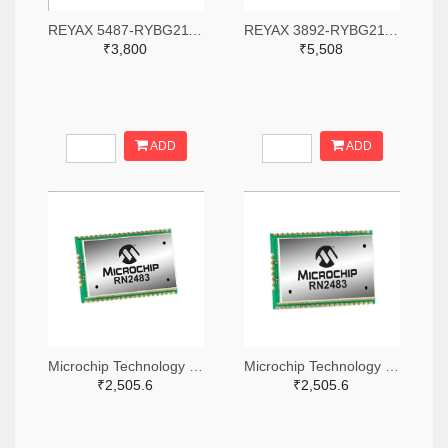
REYAX 5487-RYBG211-ND
REYAX 3892-RYBG211-ND
₹3,800
₹5,508
ADD
ADD
Microchip Technology RN2483A-I/RM104-ND
Microchip Technology RN2483A-I/RM105-ND
₹2,505.6
₹2,505.6