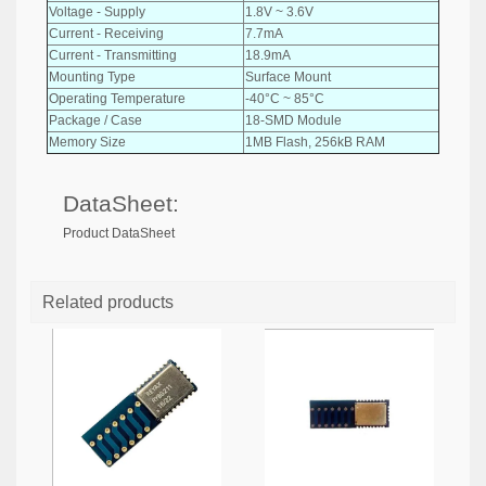
Voltage - Supply
1.8V ~ 3.6V
Current - Receiving
7.7mA
Current - Transmitting
18.9mA
Mounting Type
Surface Mount
Operating Temperature
-40°C ~ 85°C
Package / Case
18-SMD Module
Memory Size
1MB Flash, 256kB RAM
DataSheet:
Product DataSheet
Related products