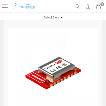
0
Select Store: