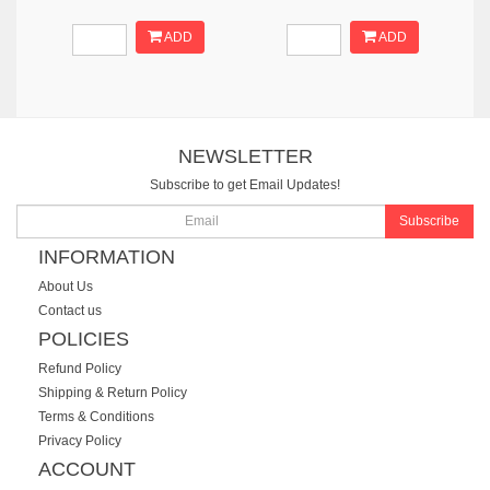
ADD
ADD
NEWSLETTER
Subscribe to get Email Updates!
Subscribe
INFORMATION
About Us
Contact us
POLICIES
Refund Policy
Shipping & Return Policy
Terms & Conditions
Privacy Policy
ACCOUNT