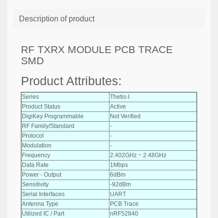
Description of product
RF TXRX MODULE PCB TRACE
SMD
Product Attributes:
Series
Thetis-I
Product Status
Active
DigiKey Programmable
Not Verified
RF Family/Standard
-
Protocol
-
Modulation
-
Frequency
2.402GHz ~ 2.48GHz
Data Rate
1Mbps
Power - Output
6dBm
Sensitivity
-92dBm
Serial Interfaces
UART
Antenna Type
PCB Trace
Utilized IC / Part
nRF52840