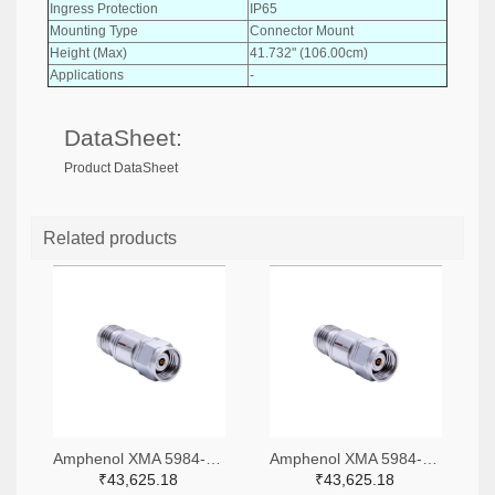
Ingress Protection
IP65
Mounting Type
Connector Mount
Height (Max)
41.732" (106.00cm)
Applications
-
DataSheet:
Product DataSheet
Related products
Amphenol XMA 5984-4882-6140-06-CRYO-ND
Amphenol XMA 5984-4882-6140-30-CRYO-ND
₹43,625.18
₹43,625.18