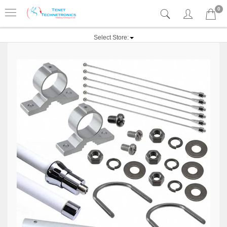
0
Select Store: