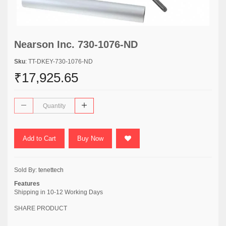
Nearson Inc. 730-1076-ND
Sku
: TT-DKEY-730-1076-ND
₹17,925.65
Add to Cart
Buy Now
Sold By:
tenettech
Features
Shipping in 10-12 Working Days
SHARE PRODUCT