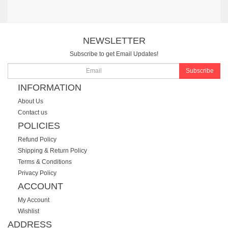
NEWSLETTER
Subscribe to get Email Updates!
Subscribe
INFORMATION
About Us
Contact us
POLICIES
Refund Policy
Shipping & Return Policy
Terms & Conditions
Privacy Policy
ACCOUNT
My Account
Wishlist
ADDRESS