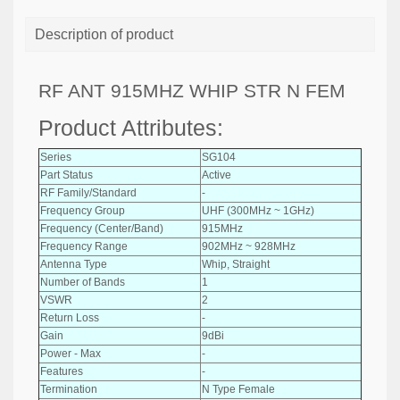
Description of product
RF ANT 915MHZ WHIP STR N FEM
Product Attributes:
Series
SG104
Part Status
Active
RF Family/Standard
-
Frequency Group
UHF (300MHz ~ 1GHz)
Frequency (Center/Band)
915MHz
Frequency Range
902MHz ~ 928MHz
Antenna Type
Whip, Straight
Number of Bands
1
VSWR
2
Return Loss
-
Gain
9dBi
Power - Max
-
Features
-
Termination
N Type Female