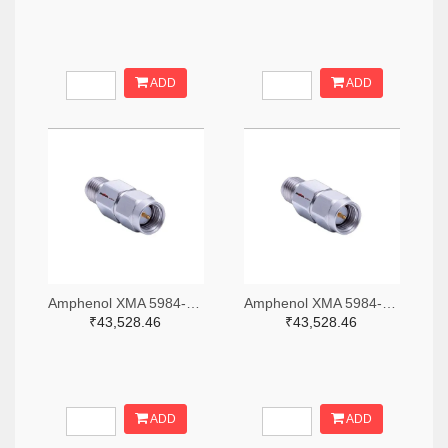
ADD
ADD
Amphenol XMA 5984-2682-6460-06-CRYO-ND
Amphenol XMA 5984-2682-6460-30-CRYO-ND
₹43,528.46
₹43,528.46
ADD
ADD