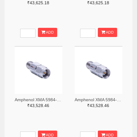
₹43,625.18
₹43,625.18
ADD
ADD
Amphenol XMA 5984-2682-6460-06-CRYO-ND
Amphenol XMA 5984-2682-6460-30-CRYO-ND
₹43,528.46
₹43,528.46
ADD
ADD