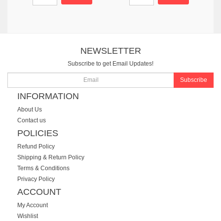
NEWSLETTER
Subscribe to get Email Updates!
Subscribe
INFORMATION
About Us
Contact us
POLICIES
Refund Policy
Shipping & Return Policy
Terms & Conditions
Privacy Policy
ACCOUNT
My Account
Wishlist