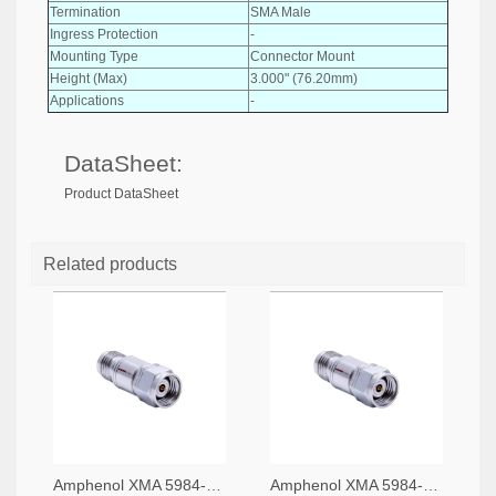
Termination
SMA Male
Ingress Protection
-
Mounting Type
Connector Mount
Height (Max)
3.000" (76.20mm)
Applications
-
DataSheet:
Product DataSheet
Related products
Amphenol XMA 5984-4882-6140-06-CRYO-ND
Amphenol XMA 5984-4882-6140-30-CRYO-ND