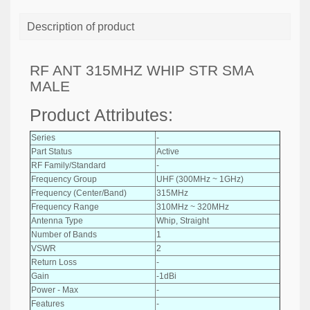
Description of product
RF ANT 315MHZ WHIP STR SMA
MALE
Product Attributes:
Series
-
Part Status
Active
RF Family/Standard
-
Frequency Group
UHF (300MHz ~ 1GHz)
Frequency (Center/Band)
315MHz
Frequency Range
310MHz ~ 320MHz
Antenna Type
Whip, Straight
Number of Bands
1
VSWR
2
Return Loss
-
Gain
-1dBi
Power - Max
-
Features
-