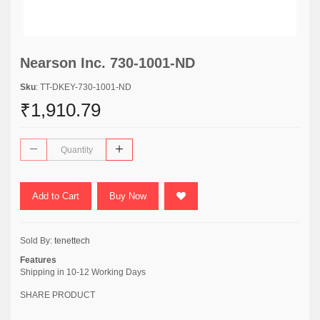
Nearson Inc. 730-1001-ND
Sku
: TT-DKEY-730-1001-ND
₹1,910.79
Add to Cart
Buy Now
Sold By:
tenettech
Features
Shipping in 10-12 Working Days
SHARE PRODUCT