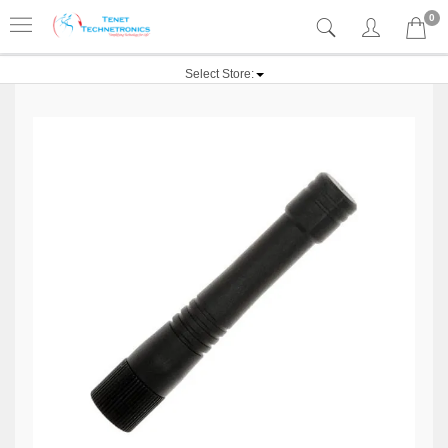
0
Select Store: