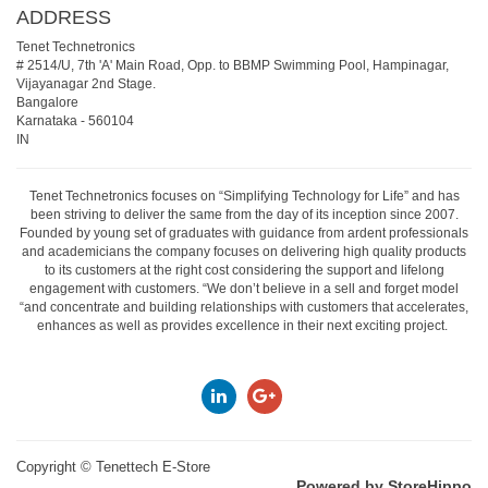
ADDRESS
Tenet Technetronics
# 2514/U, 7th 'A' Main Road, Opp. to BBMP Swimming Pool, Hampinagar,
Vijayanagar 2nd Stage.
Bangalore
Karnataka
-
560104
IN
Tenet Technetronics focuses on “Simplifying Technology for Life” and has
been striving to deliver the same from the day of its inception since 2007.
Founded by young set of graduates with guidance from ardent professionals
and academicians the company focuses on delivering high quality products
to its customers at the right cost considering the support and lifelong
engagement with customers. “We don’t believe in a sell and forget model
“and concentrate and building relationships with customers that accelerates,
enhances as well as provides excellence in their next exciting project.
Copyright ©
Tenettech E-Store
Powered by StoreHippo