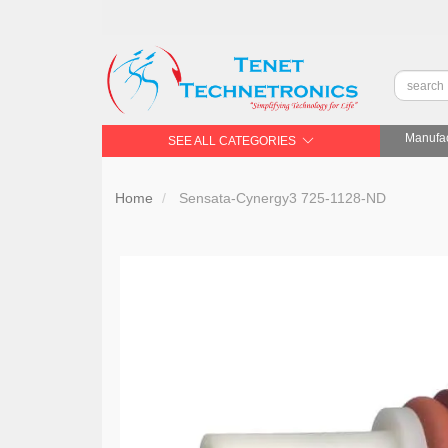
Manufac
SEE ALL CATEGORIES
Home
Sensata-Cynergy3 725-1128-ND