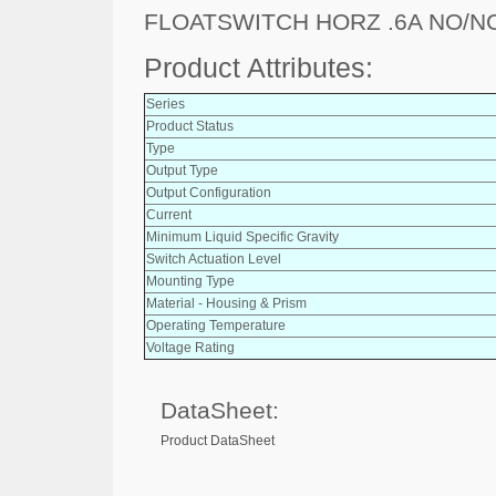
FLOATSWITCH HORZ .6A NO/N
Product Attributes:
Series
Product Status
Type
Output Type
Output Configuration
Current
Minimum Liquid Specific Gravity
Switch Actuation Level
Mounting Type
Material - Housing & Prism
Operating Temperature
Voltage Rating
DataSheet:
Product DataSheet