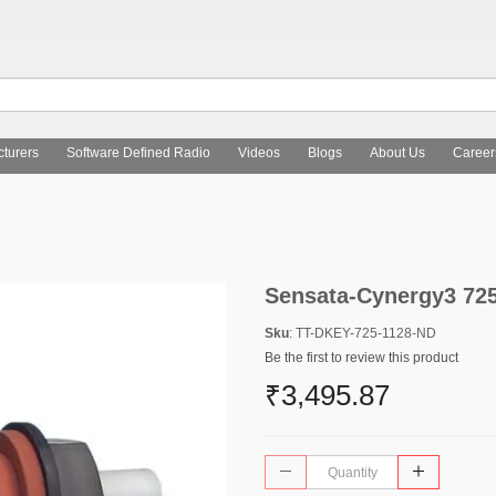
turers
Software Defined Radio
Videos
Blogs
About Us
Career
Sensata-Cynergy3 72
Sku
: TT-DKEY-725-1128-ND
Be the first to review this product
₹3,495.87