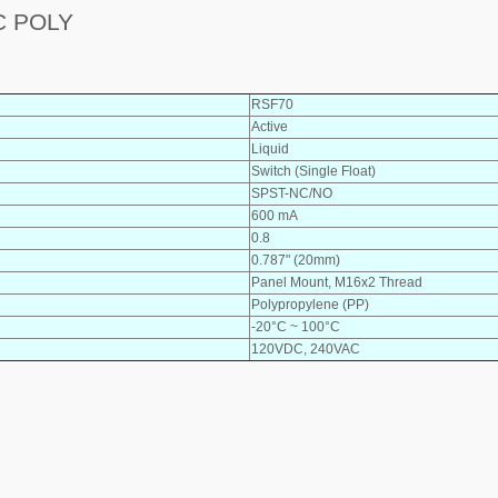
C POLY
RSF70
Active
Liquid
Switch (Single Float)
SPST-NC/NO
600 mA
0.8
0.787" (20mm)
Panel Mount, M16x2 Thread
Polypropylene (PP)
-20°C ~ 100°C
120VDC, 240VAC