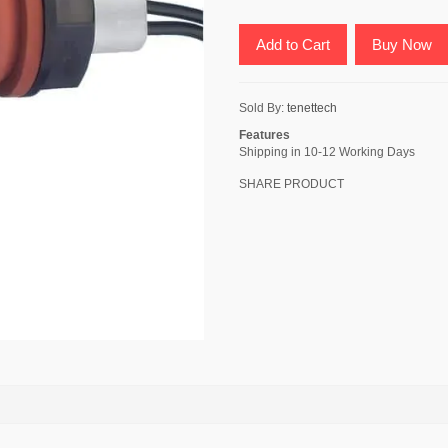
Add to Cart
Buy Now
Sold By:
tenettech
Features
Shipping in 10-12 Working Days
SHARE PRODUCT