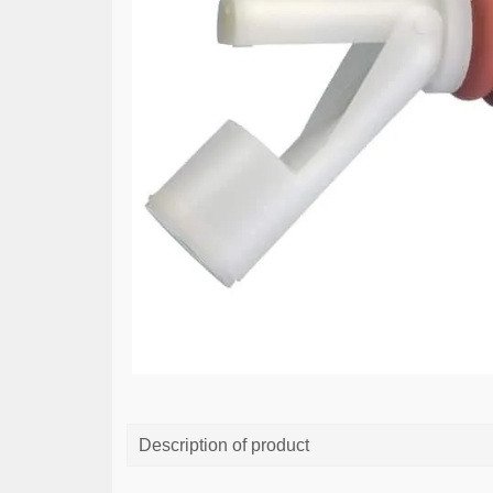
Description of product