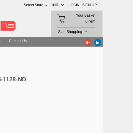
Select Store:
LOGIN |
SIGN UP
Your Basket
0 item
Start Shopping
s
Contact Us
5-1128-ND