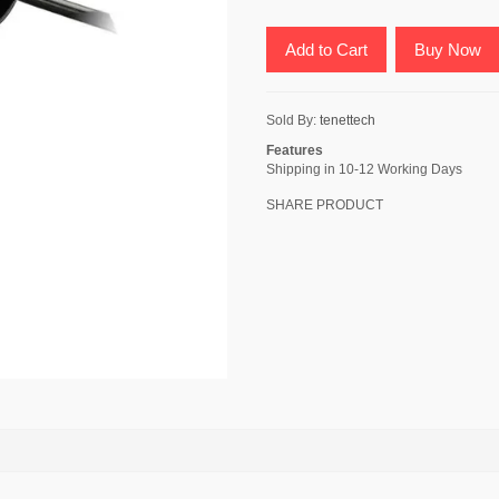
Add to Cart
Buy Now
Sold By:
tenettech
Features
Shipping in 10-12 Working Days
SHARE PRODUCT