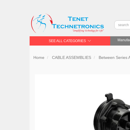
Manufac
SEE ALL CATEGORIES
Home
CABLE ASSEMBLIES
Between Series 