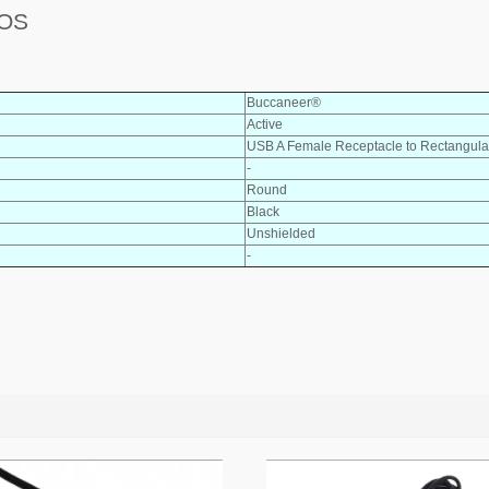
POS
Buccaneer®
Active
USB A Female Receptacle to Rectangula
-
Round
Black
Unshielded
-