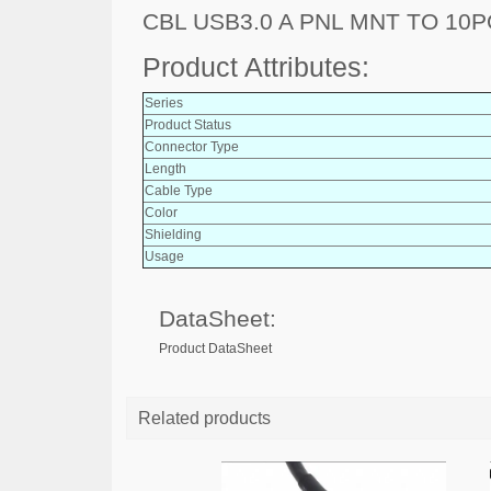
CBL USB3.0 A PNL MNT TO 10
Product Attributes:
Series
Product Status
Connector Type
Length
Cable Type
Color
Shielding
Usage
DataSheet:
Product DataSheet
Related products