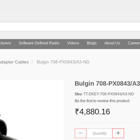
turers
Software Defined Radio
Videos
Blogs
About Us
Career
Adapter Cables
Bulgin 708-PX0843/A3-ND
Bulgin 708-PX0843/A
Sku
: TT-DKEY-708-PX0843/A3-ND
Be the first to review this product
₹4,880.16