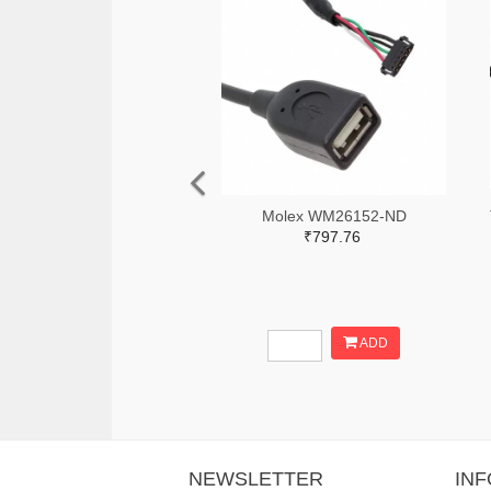
Molex WM26152-ND
₹797.76
ADD
NEWSLETTER
IN