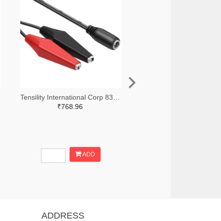
Tensility International Corp 839-1364-ND
₹768.96
ADD
ADDRESS