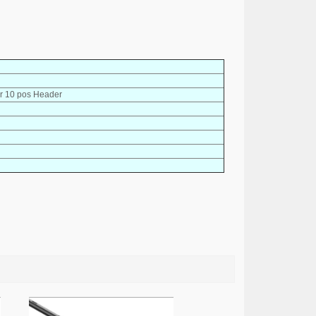
r 10 pos Header