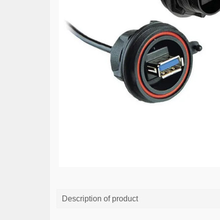
Description of product