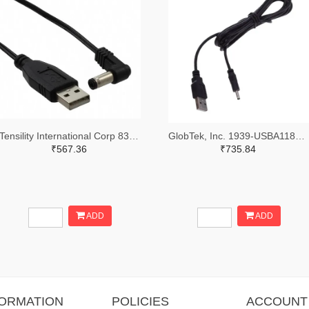
Tensility International Corp 839-1021-ND
GlobTek, Inc. 1939-USBA11851M8K9P(R)-ND
₹567.36
₹735.84
ADD
ADD
FORMATION
POLICIES
ACCOUNT