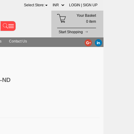
Select Store:
LOGIN |
SIGN UP
Your Basket
0 item
Start Shopping
s
Contact Us
3-ND