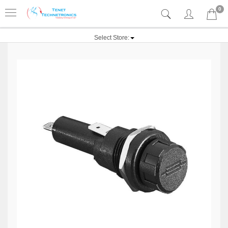
0
Select Store: