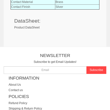
Contact Material
Brass
Contact Finish
Silver
DataSheet:
Product DataSheet
NEWSLETTER
Subscribe to get Email Updates!
Subscribe
INFORMATION
About Us
Contact us
POLICIES
Refund Policy
Shipping & Return Policy