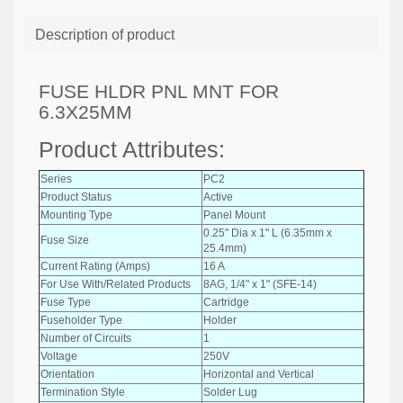
Description of product
FUSE HLDR PNL MNT FOR
6.3X25MM
Product Attributes:
Series
PC2
Product Status
Active
Mounting Type
Panel Mount
0.25" Dia x 1" L (6.35mm x
Fuse Size
25.4mm)
Current Rating (Amps)
16 A
For Use With/Related Products
8AG, 1/4" x 1" (SFE-14)
Fuse Type
Cartridge
Fuseholder Type
Holder
Number of Circuits
1
Voltage
250V
Orientation
Horizontal and Vertical
Termination Style
Solder Lug