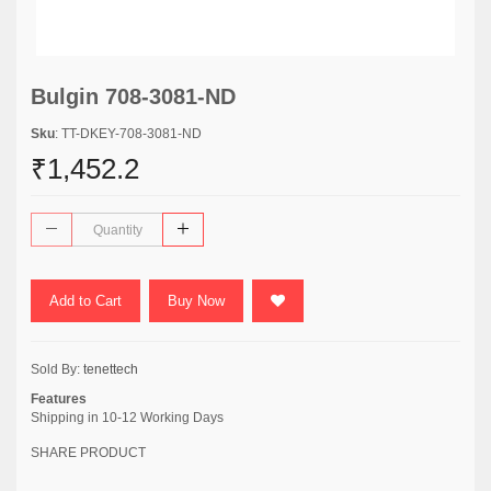
Bulgin 708-3081-ND
Sku
: TT-DKEY-708-3081-ND
₹1,452.2
Add to Cart
Buy Now
Sold By:
tenettech
Features
Shipping in 10-12 Working Days
SHARE PRODUCT