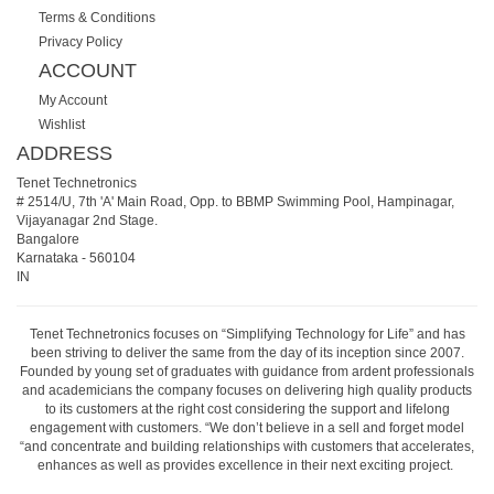
Terms & Conditions
Privacy Policy
ACCOUNT
My Account
Wishlist
ADDRESS
Tenet Technetronics
# 2514/U, 7th 'A' Main Road, Opp. to BBMP Swimming Pool, Hampinagar,
Vijayanagar 2nd Stage.
Bangalore
Karnataka
-
560104
IN
Tenet Technetronics focuses on “Simplifying Technology for Life” and has
been striving to deliver the same from the day of its inception since 2007.
Founded by young set of graduates with guidance from ardent professionals
and academicians the company focuses on delivering high quality products
to its customers at the right cost considering the support and lifelong
engagement with customers. “We don’t believe in a sell and forget model
“and concentrate and building relationships with customers that accelerates,
enhances as well as provides excellence in their next exciting project.