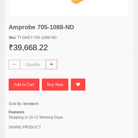
Amprobe 705-1088-ND
Sku
: TT-DKEY-705-1088-ND
₹39,668.22
Add to Cart
Buy Now
Sold By:
tenettech
Features
Shipping in 10-12 Working Days
SHARE PRODUCT