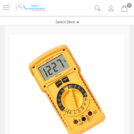
0
Select Store: