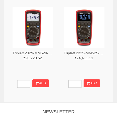
Triplett 2329-MM520-NIST-ND
Triplett 2329-MM525-NIST-ND
₹20,220.52
₹24,411.11
ADD
ADD
NEWSLETTER