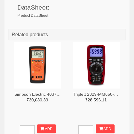
DataSheet:
Product DataSheet
Related products
Simpson Electric 4037-50116-ND
Triplett 2329-MM650-NIST-ND
₹30,080.39
₹28,596.11
ADD
ADD