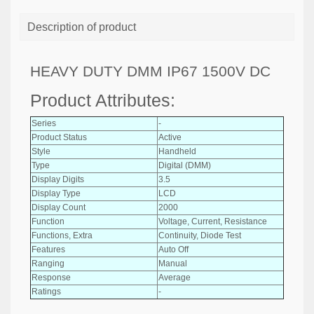
Description of product
HEAVY DUTY DMM IP67 1500V DC
Product Attributes:
Series
-
Product Status
Active
Style
Handheld
Type
Digital (DMM)
Display Digits
3.5
Display Type
LCD
Display Count
2000
Function
Voltage, Current, Resistance
Functions, Extra
Continuity, Diode Test
Features
Auto Off
Ranging
Manual
Response
Average
Ratings
-