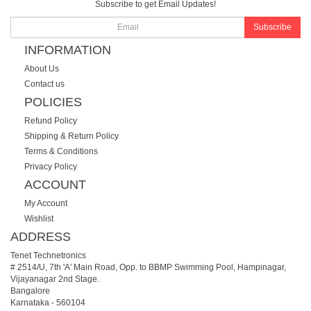
Subscribe to get Email Updates!
Subscribe
INFORMATION
About Us
Contact us
POLICIES
Refund Policy
Shipping & Return Policy
Terms & Conditions
Privacy Policy
ACCOUNT
My Account
Wishlist
ADDRESS
Tenet Technetronics
# 2514/U, 7th 'A' Main Road, Opp. to BBMP Swimming Pool, Hampinagar,
Vijayanagar 2nd Stage.
Bangalore
Karnataka
-
560104