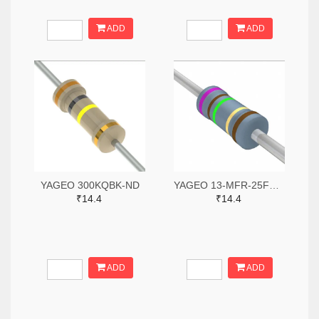
ADD
ADD
YAGEO 300KQBK-ND
YAGEO 13-MFR-25FBF52-71R5-ND
₹14.4
₹14.4
ADD
ADD