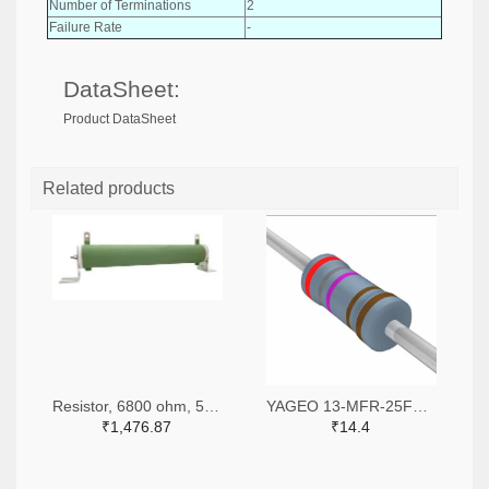
Number of Terminations
2
Failure Rate
-
DataSheet:
Product DataSheet
Related products
Resistor, 6800 ohm, 50 watt, with mounting bracket, Multicomp
YAGEO 13-MFR-25FRF52-2K87TR-ND,13-MFR-25FRF52-2K87CT-ND
₹1,476.87
₹14.4