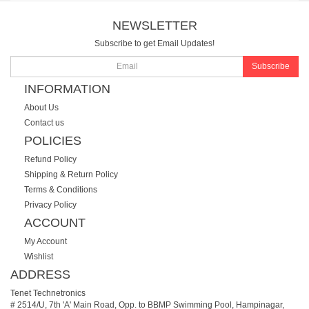
NEWSLETTER
Subscribe to get Email Updates!
Subscribe
INFORMATION
About Us
Contact us
POLICIES
Refund Policy
Shipping & Return Policy
Terms & Conditions
Privacy Policy
ACCOUNT
My Account
Wishlist
ADDRESS
Tenet Technetronics
# 2514/U, 7th 'A' Main Road, Opp. to BBMP Swimming Pool, Hampinagar,