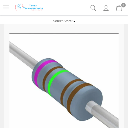
0
Select Store: