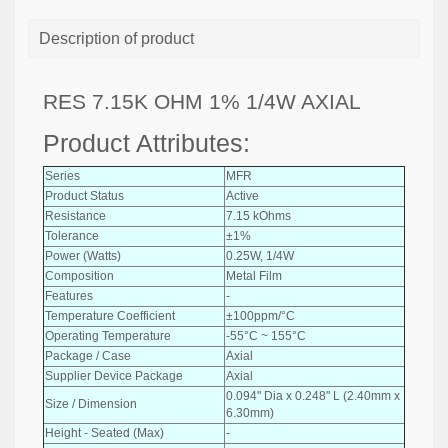
Description of product
RES 7.15K OHM 1% 1/4W AXIAL
Product Attributes:
Series
MFR
Product Status
Active
Resistance
7.15 kOhms
Tolerance
±1%
Power (Watts)
0.25W, 1/4W
Composition
Metal Film
Features
-
Temperature Coefficient
±100ppm/°C
Operating Temperature
-55°C ~ 155°C
Package / Case
Axial
Supplier Device Package
Axial
0.094" Dia x 0.248" L (2.40mm x
Size / Dimension
6.30mm)
Height - Seated (Max)
-