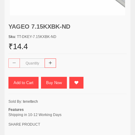
YAGEO 7.15KXBK-ND
Sku
: TT-DKEY-7.15KXBK-ND
₹14.4
Add to Cart
Buy Now
Sold By:
tenettech
Features
Shipping in 10-12 Working Days
SHARE PRODUCT