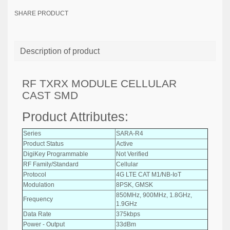
SHARE PRODUCT
Description of product
RF TXRX MODULE CELLULAR
CAST SMD
Product Attributes:
Series
SARA-R4
Product Status
Active
DigiKey Programmable
Not Verified
RF Family/Standard
Cellular
Protocol
4G LTE CAT M1/NB-IoT
Modulation
8PSK, GMSK
850MHz, 900MHz, 1.8GHz,
Frequency
1.9GHz
Data Rate
375kbps
Power - Output
33dBm