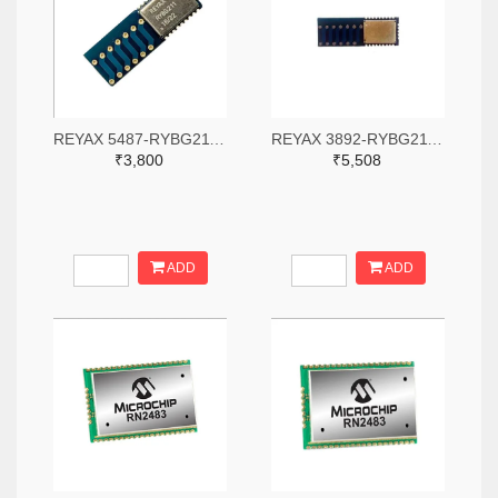
REYAX 5487-RYBG211-ND
REYAX 3892-RYBG211-ND
₹3,800
₹5,508
ADD
ADD