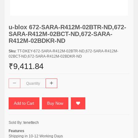
u-blox 672-SARA-R412M-02BTR-ND,672-
SARA-R412M-02BCT-ND,672-SARA-
R412M-02BDKR-ND
Sku
: TT-DKEY-672-SARA-R412M-02BTR-ND,672-SARA-R412M-
02BCT-ND,672-SARA-R412M-02BDKR-ND
₹9,411.84
Add to Cart
Buy Now
Sold By:
tenettech
Features
Shipping in 10-12 Working Days