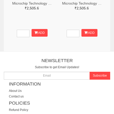
Microchip Technology RN2483A-I/RM104-ND
Microchip Technology RN2483A-I/RM105-ND
₹2,505.6
₹2,505.6
ADD
ADD
NEWSLETTER
Subscribe to get Email Updates!
Subscribe
INFORMATION
About Us
Contact us
POLICIES
Refund Policy