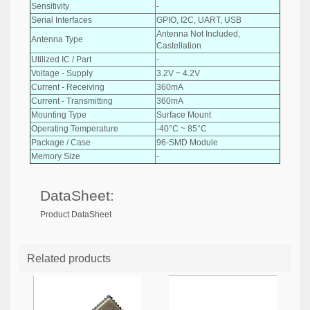
Sensitivity
-
Serial Interfaces
GPIO, I2C, UART, USB
Antenna Not Included,
Antenna Type
Castellation
Utilized IC / Part
-
Voltage - Supply
3.2V ~ 4.2V
Current - Receiving
360mA
Current - Transmitting
360mA
Mounting Type
Surface Mount
Operating Temperature
-40°C ~ 85°C
Package / Case
96-SMD Module
Memory Size
-
DataSheet:
Product DataSheet
Related products