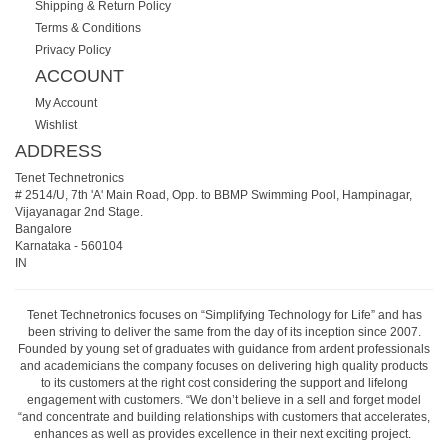
Shipping & Return Policy
Terms & Conditions
Privacy Policy
ACCOUNT
My Account
Wishlist
ADDRESS
Tenet Technetronics
# 2514/U, 7th 'A' Main Road, Opp. to BBMP Swimming Pool, Hampinagar,
Vijayanagar 2nd Stage.
Bangalore
Karnataka
-
560104
IN
Tenet Technetronics focuses on “Simplifying Technology for Life” and has
been striving to deliver the same from the day of its inception since 2007.
Founded by young set of graduates with guidance from ardent professionals
and academicians the company focuses on delivering high quality products
to its customers at the right cost considering the support and lifelong
engagement with customers. “We don’t believe in a sell and forget model
“and concentrate and building relationships with customers that accelerates,
enhances as well as provides excellence in their next exciting project.