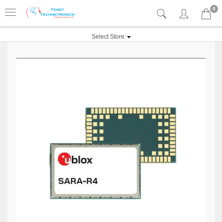
0
Select Store: