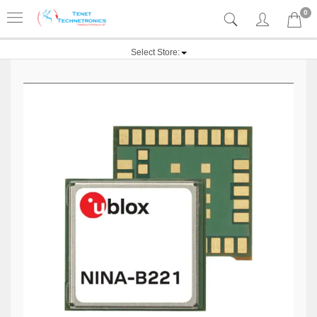
0
Select Store: