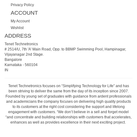
Privacy Policy
ACCOUNT
My Account
Wishlist
ADDRESS
Tenet Technetronics
# 2514/U, 7th 'A' Main Road, Opp. to BBMP Swimming Pool, Hampinagar,
Vijayanagar 2nd Stage.
Bangalore
Karnataka
-
560104
IN
Tenet Technetronics focuses on “Simplifying Technology for Life” and has
been striving to deliver the same from the day of its inception since 2007.
Founded by young set of graduates with guidance from ardent professionals
and academicians the company focuses on delivering high quality products
to its customers at the right cost considering the support and lifelong
engagement with customers. “We don’t believe in a sell and forget model
“and concentrate and building relationships with customers that accelerates,
enhances as well as provides excellence in their next exciting project.