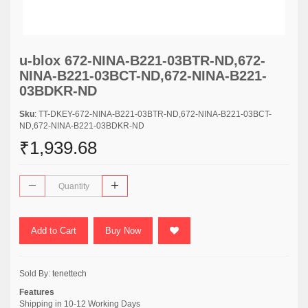
u-blox 672-NINA-B221-03BTR-ND,672-
NINA-B221-03BCT-ND,672-NINA-B221-
03BDKR-ND
Sku
: TT-DKEY-672-NINA-B221-03BTR-ND,672-NINA-B221-03BCT-
ND,672-NINA-B221-03BDKR-ND
₹1,939.68
Add to Cart
Buy Now
Sold By:
tenettech
Features
Shipping in 10-12 Working Days