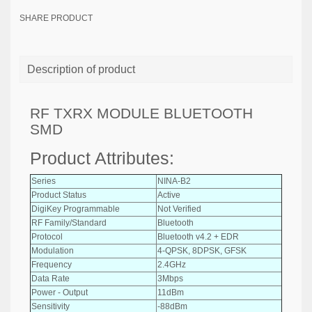
SHARE PRODUCT
Description of product
RF TXRX MODULE BLUETOOTH
SMD
Product Attributes:
Series
NINA-B2
Product Status
Active
DigiKey Programmable
Not Verified
RF Family/Standard
Bluetooth
Protocol
Bluetooth v4.2 + EDR
Modulation
4-QPSK, 8DPSK, GFSK
Frequency
2.4GHz
Data Rate
3Mbps
Power - Output
11dBm
Sensitivity
-88dBm