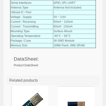
Serial Interfaces
GPIO, SPI, UART
Antenna Type
Antenna Not Included
Utilized IC / Part
-
Voltage - Supply
3V ~ 3.6V
Current - Receiving
50mA ~ 110mA
Current - Transmitting
60mA~ 150mA
Mounting Type
Surface Mount
Operating Temperature
-40°C ~ 85°C
Package / Case
36-SMD Module
Memory Size
16Mb Flash, 4Mb SRAM
DataSheet:
Product DataSheet
Related products