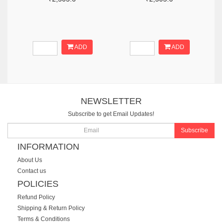
ADD
ADD
NEWSLETTER
Subscribe to get Email Updates!
Subscribe
INFORMATION
About Us
Contact us
POLICIES
Refund Policy
Shipping & Return Policy
Terms & Conditions