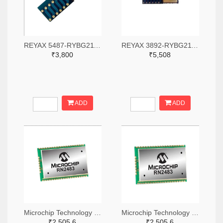
REYAX 5487-RYBG211-ND
REYAX 3892-RYBG211-ND
₹3,800
₹5,508
ADD
ADD
Microchip Technology RN2483A-I/RM104-ND
Microchip Technology RN2483A-I/RM105-ND
₹2,505.6
₹2,505.6