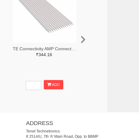
TE Connectivity AMP Connectors A9AAT-1403F-ND
₹344.16
ADD
ADDRESS
Tenet Technetronics
# 2514/U, 7th 'A' Main Road, Opp. to BBMP