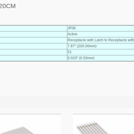
 20CM
JF08
Active
Receptacle with Latch to Receptacle wit
7.87" (200.00mm)
51
0.020" (0.50mm)