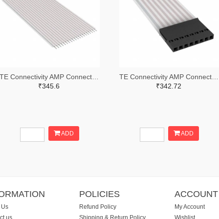
TE Connectivity AMP Connectors A9AAT-2003F-ND
TE Connectivity AMP Connectors A9BAG-0803F-ND
₹345.6
₹342.72
ADD
ADD
FORMATION
POLICIES
ACCOUNT
 Us
Refund Policy
My Account
ct us
Shipping & Return Policy
Wishlist