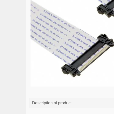
Description of product