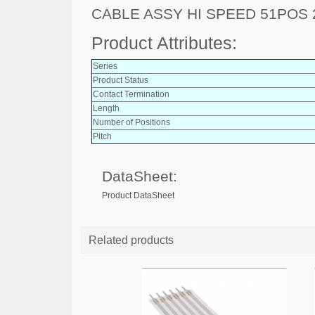
CABLE ASSY HI SPEED 51POS
Product Attributes:
Series
Product Status
Contact Termination
Length
Number of Positions
Pitch
DataSheet:
Product DataSheet
Related products