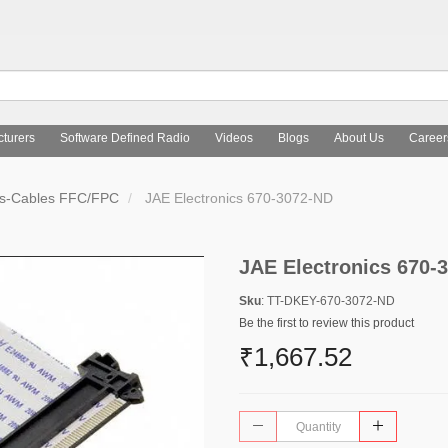
turers
Software Defined Radio
Videos
Blogs
About Us
Career
rs-Cables FFC/FPC
JAE Electronics 670-3072-ND
JAE Electronics 670-
Sku
: TT-DKEY-670-3072-ND
Be the first to review this product
₹1,667.52