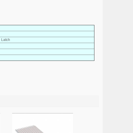
h Latch