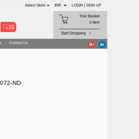
Select Store:
LOGIN |
SIGN UP
Your Basket
0 item
Start Shopping
s
Contact Us
3072-ND