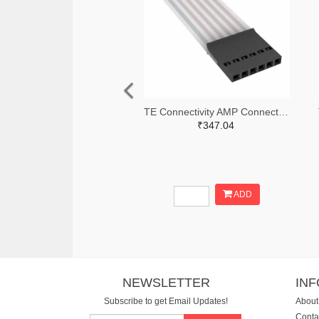
TE Connectivity AMP Connectors A9BAG-0608F-ND
₹347.04
ADD
NEWSLETTER
IN
Subscribe to get Email Updates!
About
Conta