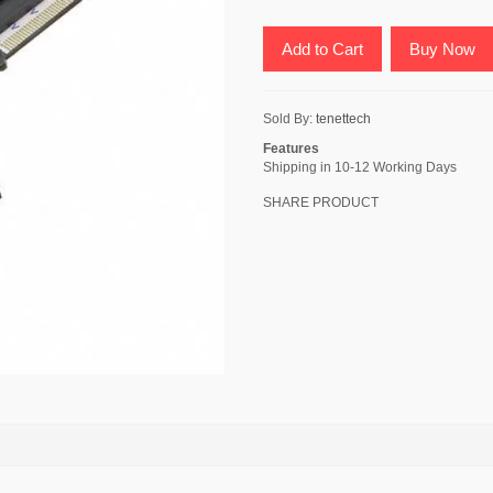
Add to Cart
Buy Now
Sold By:
tenettech
Features
Shipping in 10-12 Working Days
SHARE PRODUCT