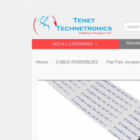
Manufac
SEE ALL CATEGORIES
Home
CABLE ASSEMBLIES
Flat Flex Jumpe