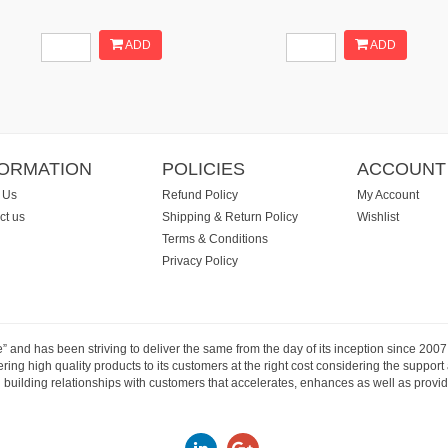
ADD
ADD
FORMATION
POLICIES
ACCOUNT
 Us
Refund Policy
My Account
ct us
Shipping & Return Policy
Wishlist
Terms & Conditions
Privacy Policy
e” and has been striving to deliver the same from the day of its inception since 20
ng high quality products to its customers at the right cost considering the support
building relationships with customers that accelerates, enhances as well as provide