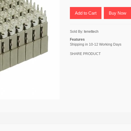
Add to Cart
Buy Now
Sold By:
tenettech
Features
Shipping in 10-12 Working Days
SHARE PRODUCT