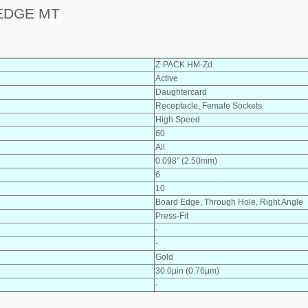
EDGE MT
Z-PACK HM-Zd
Active
Daughtercard
Receptacle, Female Sockets
High Speed
60
All
0.098" (2.50mm)
6
10
Board Edge, Through Hole, Right Angle
Press-Fit
-
-
Gold
30.0µin (0.76µm)
-