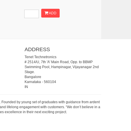
ADD
ADDRESS
Tenet Technetronics
# 2514/U, 7th 'A' Main Road, Opp. to BBMP
Swimming Pool, Hampinagar, Vijayanagar 2nd
Stage.
Bangalore
Karnataka
-
560104
IN
07. Founded by young set of graduates with guidance from ardent
 and lifelong engagement with customers. “We don’t believe in a
s excellence in their next exciting project.