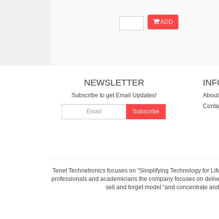
ADD
NEWSLETTER
IN
Subscribe to get Email Updates!
About
Conta
Subscribe
Tenet Technetronics focuses on “Simplifying Technology for Lif
professionals and academicians the company focuses on deliveri
sell and forget model “and concentrate and 