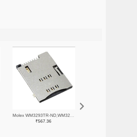
Molex WM3293TR-ND,WM3293CT-ND,WM3293DKR-ND
₹567.36