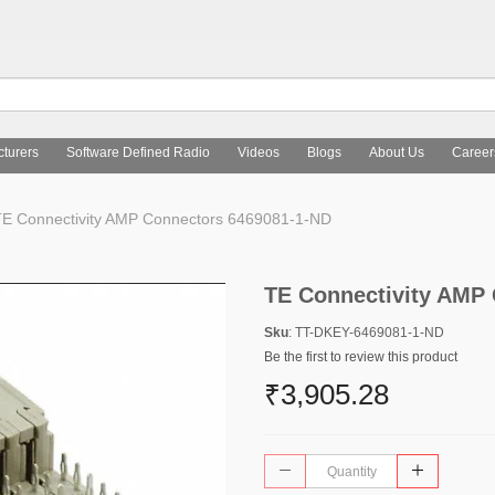
turers
Software Defined Radio
Videos
Blogs
About Us
Career
E Connectivity AMP Connectors 6469081-1-ND
TE Connectivity AMP
Sku
: TT-DKEY-6469081-1-ND
Be the first to review this product
₹3,905.28