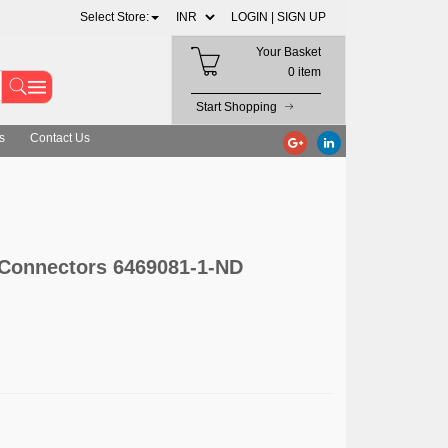
Select Store:
LOGIN |
SIGN UP
Your Basket
0 item
Start Shopping
s
Contact Us
 Connectors 6469081-1-ND