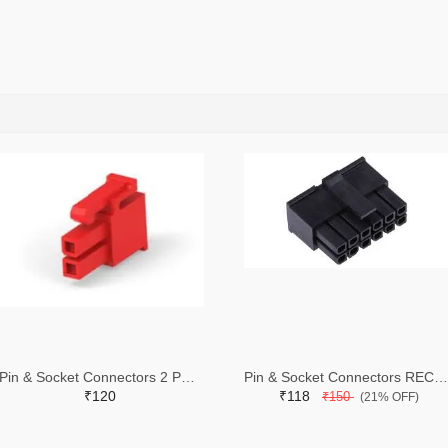
Pin & Socket Connectors 2 POS RECPT UL-94-V2 RED (Pack of 5)
Pin & Socket Connectors RECPT DUAL ROW 12P (Pack of 5)
₹120
₹118
₹150
(21% OFF)