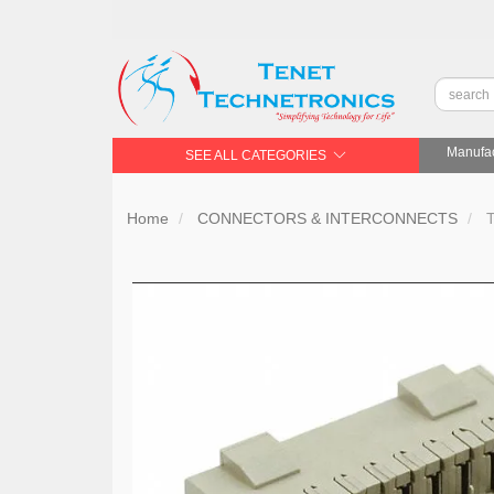
Manufac
SEE ALL CATEGORIES
Home
CONNECTORS & INTERCONNECTS
T