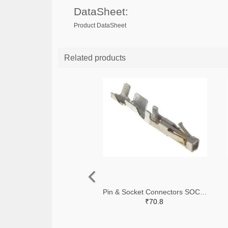
DataSheet:
Product DataSheet
Related products
Pin & Socket Connectors SOCKET 20-24 AWG (Pack ok 10)
₹70.8