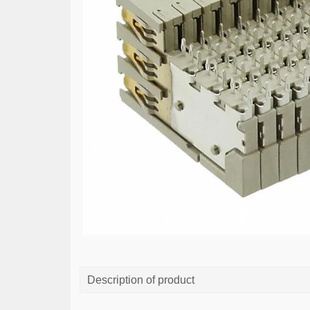
Description of product