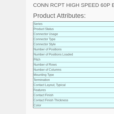
CONN RCPT HIGH SPEED 60P 
Product Attributes:
Series
Product Status
Connector Usage
Connector Type
Connector Style
Number of Positions
Number of Positions Loaded
Pitch
Number of Rows
Number of Columns
Mounting Type
Termination
Contact Layout, Typical
Features
Contact Finish
Contact Finish Thickness
Color