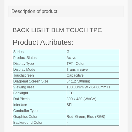
Description of product
BACK LIGHT BLM TOUCH TPC
Product Attributes:
Series
G
Product Status
Active
Display Type
TFT - Color
Display Mode
Transmissive
Touchscreen
Capacitive
Diagonal Screen Size
5" (127.00mm)
Viewing Area
108.00mm W x 64.80mm H
Backlight
LED
Dot Pixels
800 x 480 (WVGA)
Interface
SPI
Controller Type
-
Graphics Color
Red, Green, Blue (RGB)
Background Color
-