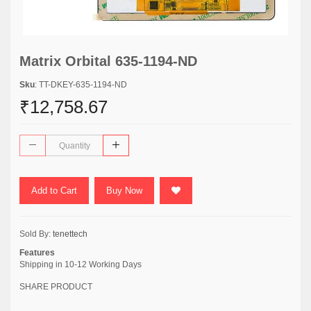
Matrix Orbital 635-1194-ND
Sku
: TT-DKEY-635-1194-ND
₹12,758.67
Add to Cart
Buy Now
Sold By:
tenettech
Features
Shipping in 10-12 Working Days
SHARE PRODUCT