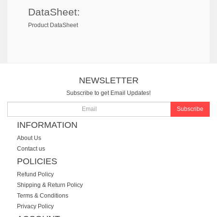
DataSheet:
Product DataSheet
NEWSLETTER
Subscribe to get Email Updates!
Subscribe
INFORMATION
About Us
Contact us
POLICIES
Refund Policy
Shipping & Return Policy
Terms & Conditions
Privacy Policy