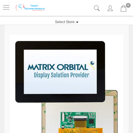
0
Select Store: