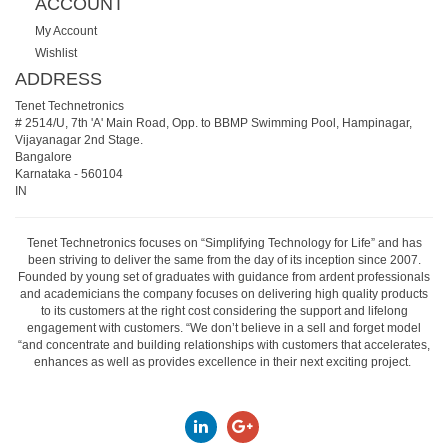
ACCOUNT
My Account
Wishlist
ADDRESS
Tenet Technetronics
# 2514/U, 7th 'A' Main Road, Opp. to BBMP Swimming Pool, Hampinagar,
Vijayanagar 2nd Stage.
Bangalore
Karnataka
-
560104
IN
Tenet Technetronics focuses on “Simplifying Technology for Life” and has
been striving to deliver the same from the day of its inception since 2007.
Founded by young set of graduates with guidance from ardent professionals
and academicians the company focuses on delivering high quality products
to its customers at the right cost considering the support and lifelong
engagement with customers. “We don’t believe in a sell and forget model
“and concentrate and building relationships with customers that accelerates,
enhances as well as provides excellence in their next exciting project.