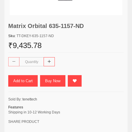
Matrix Orbital 635-1157-ND
Sku
: TT-DKEY-635-1157-ND
₹9,435.78
Add to Cart
Buy Now
Sold By:
tenettech
Features
Shipping in 10-12 Working Days
SHARE PRODUCT