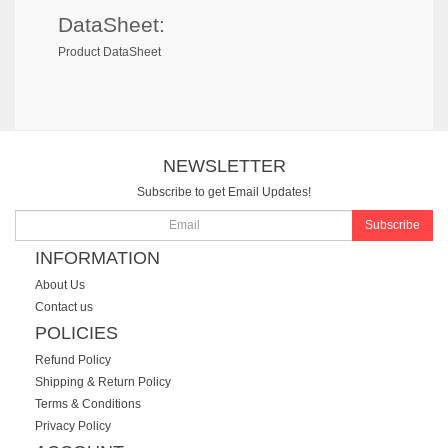
DataSheet:
Product DataSheet
NEWSLETTER
Subscribe to get Email Updates!
Subscribe
INFORMATION
About Us
Contact us
POLICIES
Refund Policy
Shipping & Return Policy
Terms & Conditions
Privacy Policy