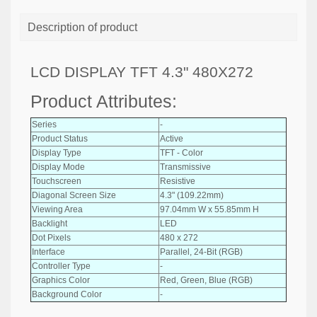
Description of product
LCD DISPLAY TFT 4.3" 480X272
Product Attributes:
Series
-
Product Status
Active
Display Type
TFT - Color
Display Mode
Transmissive
Touchscreen
Resistive
Diagonal Screen Size
4.3" (109.22mm)
Viewing Area
97.04mm W x 55.85mm H
Backlight
LED
Dot Pixels
480 x 272
Interface
Parallel, 24-Bit (RGB)
Controller Type
-
Graphics Color
Red, Green, Blue (RGB)
Background Color
-