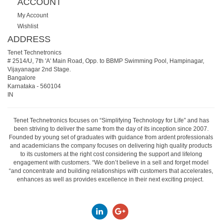
ACCOUNT
My Account
Wishlist
ADDRESS
Tenet Technetronics
# 2514/U, 7th 'A' Main Road, Opp. to BBMP Swimming Pool, Hampinagar,
Vijayanagar 2nd Stage.
Bangalore
Karnataka
-
560104
IN
Tenet Technetronics focuses on “Simplifying Technology for Life” and has
been striving to deliver the same from the day of its inception since 2007.
Founded by young set of graduates with guidance from ardent professionals
and academicians the company focuses on delivering high quality products
to its customers at the right cost considering the support and lifelong
engagement with customers. “We don’t believe in a sell and forget model
“and concentrate and building relationships with customers that accelerates,
enhances as well as provides excellence in their next exciting project.