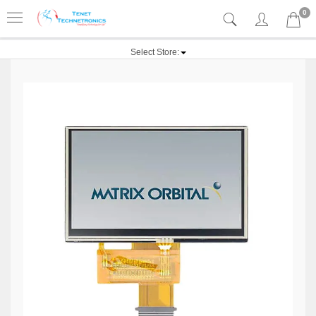
0
Select Store: