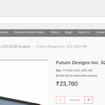
turers
Software Defined Radio
Videos
Blogs
About Us
Career
s-LCD-OLED-Graphic
Future Designs Inc. 622-1082-ND
Future Designs Inc. 
Sku
: TT-DKEY-622-1082-ND
Be the first to review this product
₹23,760