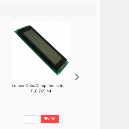
Lumex Opto/Components Inc. 67-1785-ND
₹10,765.44
ADD