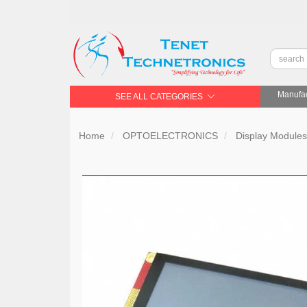
Manufac
SEE ALL CATEGORIES
Home
OPTOELECTRONICS
Display Module