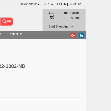
Select Store:
LOGIN |
SIGN UP
Your Basket
0 item
Start Shopping
s
Contact Us
622-1082-ND