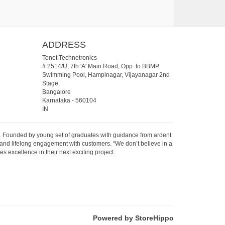
ADDRESS
Tenet Technetronics
# 2514/U, 7th 'A' Main Road, Opp. to BBMP
Swimming Pool, Hampinagar, Vijayanagar 2nd
Stage.
Bangalore
Karnataka
-
560104
IN
07. Founded by young set of graduates with guidance from ardent
 and lifelong engagement with customers. “We don’t believe in a
s excellence in their next exciting project.
Powered by StoreHippo