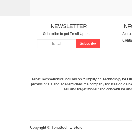
NEWSLETTER
IN
Subscribe to get Email Updates!
About
Conta
Subscribe
Tenet Technetronics focuses on “Simplifying Technology for Lif
professionals and academicians the company focuses on deliveri
sell and forget model “and concentrate and 
Copyright ©
Tenettech E-Store