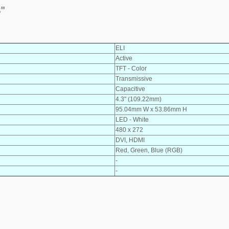
"
ELI
Active
TFT - Color
Transmissive
Capacitive
4.3" (109.22mm)
95.04mm W x 53.86mm H
LED - White
480 x 272
DVI, HDMI
Red, Green, Blue (RGB)
-
-