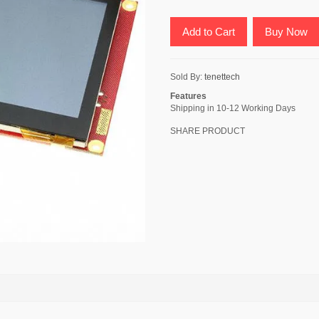
Add to Cart
Buy Now
Sold By:
tenettech
Features
Shipping in 10-12 Working Days
SHARE PRODUCT