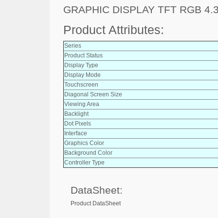
GRAPHIC DISPLAY TFT RGB 4.3
Product Attributes:
Series
Product Status
Display Type
Display Mode
Touchscreen
Diagonal Screen Size
Viewing Area
Backlight
Dot Pixels
Interface
Graphics Color
Background Color
Controller Type
DataSheet:
Product DataSheet