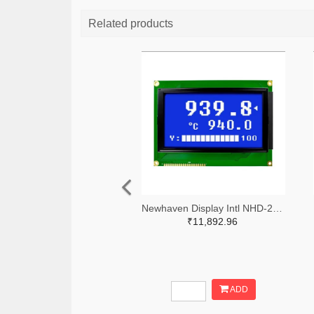
Related products
Newhaven Display Intl NHD-240128WG-BTMI-VZ#-ND
₹11,892.96
ADD