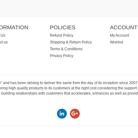
FORMATION
POLICIES
ACCOUNT
 Us
Refund Policy
My Account
ct us
Shipping & Return Policy
Wishlist
Terms & Conditions
Privacy Policy
e” and has been striving to deliver the same from the day of its inception since 20
ng high quality products to its customers at the right cost considering the support
building relationships with customers that accelerates, enhances as well as provide