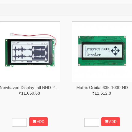
Newhaven Display Intl NHD-240128WG-ATFH-VZ#-ND
Matrix Orbital 635-1030-ND
₹11,659.68
₹11,512.8
ADD
ADD