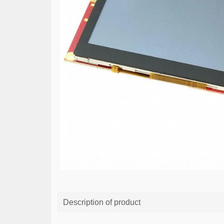
Description of product