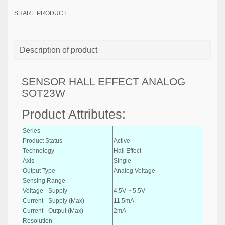
SHARE PRODUCT
Description of product
SENSOR HALL EFFECT ANALOG
SOT23W
Product Attributes:
Series
-
Product Status
Active
Technology
Hall Effect
Axis
Single
Output Type
Analog Voltage
Sensing Range
-
Voltage - Supply
4.5V ~ 5.5V
Current - Supply (Max)
11.5mA
Current - Output (Max)
2mA
Resolution
-