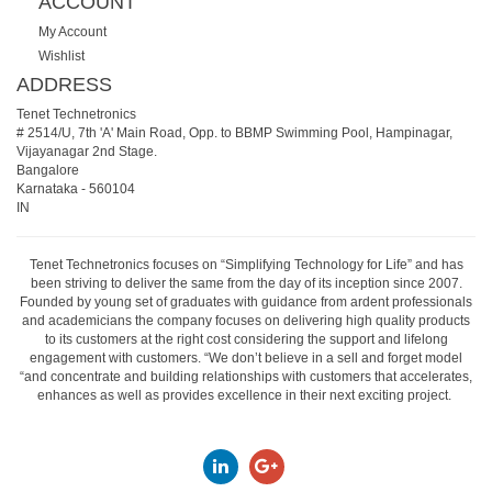
ACCOUNT
My Account
Wishlist
ADDRESS
Tenet Technetronics
# 2514/U, 7th 'A' Main Road, Opp. to BBMP Swimming Pool, Hampinagar,
Vijayanagar 2nd Stage.
Bangalore
Karnataka
-
560104
IN
Tenet Technetronics focuses on “Simplifying Technology for Life” and has
been striving to deliver the same from the day of its inception since 2007.
Founded by young set of graduates with guidance from ardent professionals
and academicians the company focuses on delivering high quality products
to its customers at the right cost considering the support and lifelong
engagement with customers. “We don’t believe in a sell and forget model
“and concentrate and building relationships with customers that accelerates,
enhances as well as provides excellence in their next exciting project.