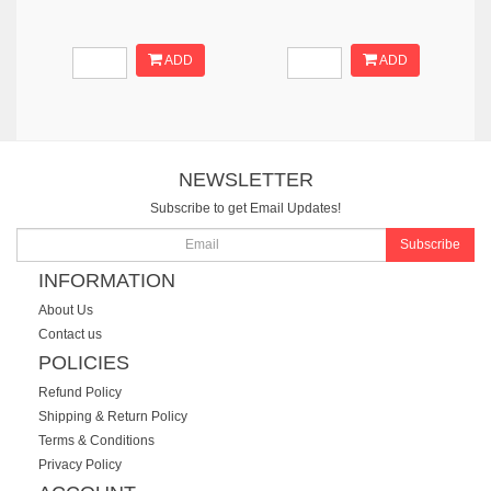
ADD
ADD
NEWSLETTER
Subscribe to get Email Updates!
Subscribe
INFORMATION
About Us
Contact us
POLICIES
Refund Policy
Shipping & Return Policy
Terms & Conditions
Privacy Policy