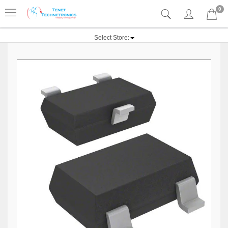
0
Select Store: