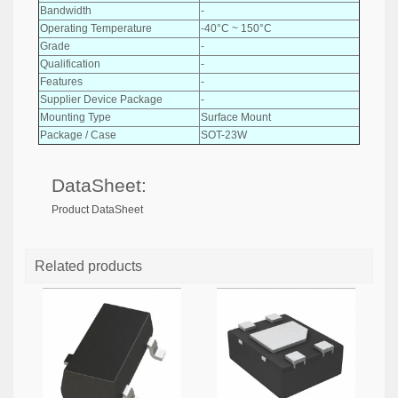
Bandwidth
-
Operating Temperature
-40°C ~ 150°C
Grade
-
Qualification
-
Features
-
Supplier Device Package
-
Mounting Type
Surface Mount
Package / Case
SOT-23W
DataSheet:
Product DataSheet
Related products