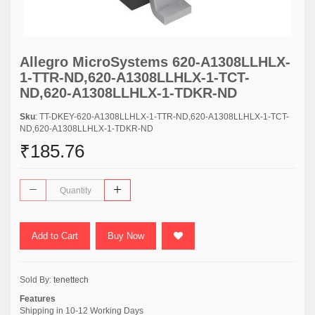
Allegro MicroSystems 620-A1308LLHLX-
1-TTR-ND,620-A1308LLHLX-1-TCT-
ND,620-A1308LLHLX-1-TDKR-ND
Sku
: TT-DKEY-620-A1308LLHLX-1-TTR-ND,620-A1308LLHLX-1-TCT-
ND,620-A1308LLHLX-1-TDKR-ND
₹185.76
Add to Cart
Buy Now
Sold By:
tenettech
Features
Shipping in 10-12 Working Days