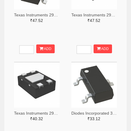
Texas Instruments 296-51072-2-ND,296-51072-1-ND,296-51072-6-ND
Texas Instruments 296-51067-2-ND,296-51067-1-ND,296-51067-6-ND
₹47.52
₹47.52
ADD
ADD
Texas Instruments 296-49625-2-ND,296-49625-1-ND,296-49625-6-ND
Diodes Incorporated 31-AH1383-SA-7TR-ND,31-AH1383-SA-7CT-ND,31-AH1383-SA-7DKR-ND
₹40.32
₹33.12