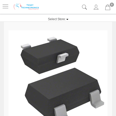
0
Select Store: