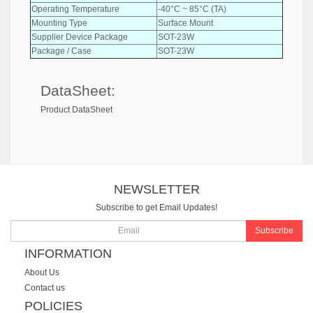
Operating Temperature
-40°C ~ 85°C (TA)
Mounting Type
Surface Mount
Supplier Device Package
SOT-23W
Package / Case
SOT-23W
DataSheet:
Product DataSheet
NEWSLETTER
Subscribe to get Email Updates!
Subscribe
INFORMATION
About Us
Contact us
POLICIES