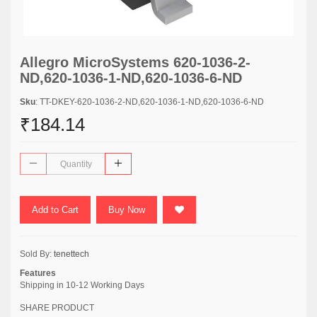
Allegro MicroSystems 620-1036-2-
ND,620-1036-1-ND,620-1036-6-ND
Sku
: TT-DKEY-620-1036-2-ND,620-1036-1-ND,620-1036-6-ND
₹184.14
Add to Cart
Buy Now
Sold By:
tenettech
Features
Shipping in 10-12 Working Days
SHARE PRODUCT