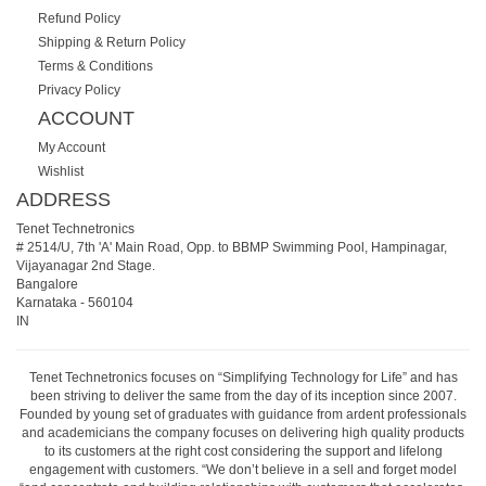
Refund Policy
Shipping & Return Policy
Terms & Conditions
Privacy Policy
ACCOUNT
My Account
Wishlist
ADDRESS
Tenet Technetronics
# 2514/U, 7th 'A' Main Road, Opp. to BBMP Swimming Pool, Hampinagar,
Vijayanagar 2nd Stage.
Bangalore
Karnataka
-
560104
IN
Tenet Technetronics focuses on “Simplifying Technology for Life” and has
been striving to deliver the same from the day of its inception since 2007.
Founded by young set of graduates with guidance from ardent professionals
and academicians the company focuses on delivering high quality products
to its customers at the right cost considering the support and lifelong
engagement with customers. “We don’t believe in a sell and forget model