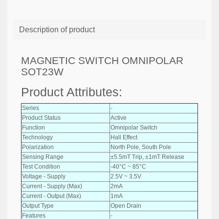
Description of product
MAGNETIC SWITCH OMNIPOLAR
SOT23W
Product Attributes:
Series
-
Product Status
Active
Function
Omnipolar Switch
Technology
Hall Effect
Polarization
North Pole, South Pole
Sensing Range
±5.5mT Trip, ±1mT Release
Test Condition
-40°C ~ 85°C
Voltage - Supply
2.5V ~ 3.5V
Current - Supply (Max)
2mA
Current - Output (Max)
1mA
Output Type
Open Drain
Features
-