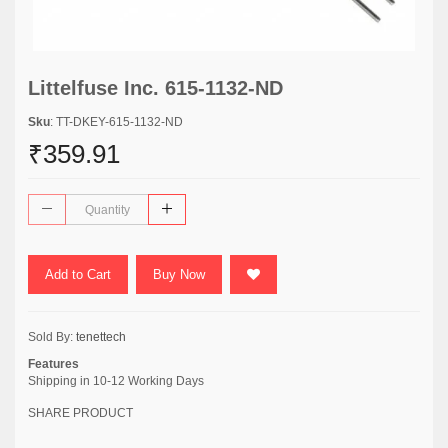
Littelfuse Inc. 615-1132-ND
Sku
: TT-DKEY-615-1132-ND
₹359.91
Add to Cart
Buy Now
Sold By:
tenettech
Features
Shipping in 10-12 Working Days
SHARE PRODUCT