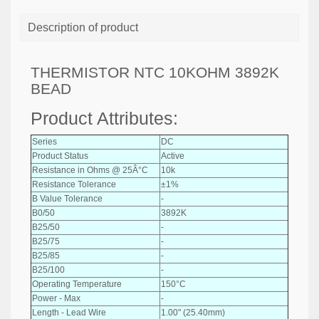
Description of product
THERMISTOR NTC 10KOHM 3892K
BEAD
Product Attributes:
Series
DC
Product Status
Active
Resistance in Ohms @ 25Â°C
10k
Resistance Tolerance
±1%
B Value Tolerance
-
B0/50
3892K
B25/50
-
B25/75
-
B25/85
-
B25/100
-
Operating Temperature
150°C
Power - Max
-
Length - Lead Wire
1.00" (25.40mm)