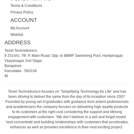
Terms & Conditions
Privacy Policy
ACCOUNT
My Account
Wishlist
ADDRESS
Tenet Technetronics
# 2514/U, 7th 'A' Main Road, Opp. to BBMP Swimming Pool, Hampinagar,
Vijayanagar 2nd Stage.
Bangalore
Karnataka
-
560104
IN
Tenet Technetronics focuses on “Simplifying Technology for Life” and has
been striving to deliver the same from the day of its inception since 2007.
Founded by young set of graduates with guidance from ardent professionals
and academicians the company focuses on delivering high quality products
to its customers at the right cost considering the support and lifelong
engagement with customers. “We don’t believe in a sell and forget model
“and concentrate and building relationships with customers that accelerates,
enhances as well as provides excellence in their next exciting project.