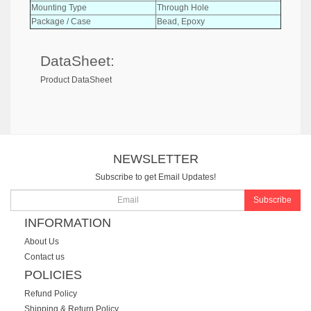
Mounting Type
Through Hole
Package / Case
Bead, Epoxy
DataSheet:
Product DataSheet
NEWSLETTER
Subscribe to get Email Updates!
Subscribe
INFORMATION
About Us
Contact us
POLICIES
Refund Policy
Shipping & Return Policy