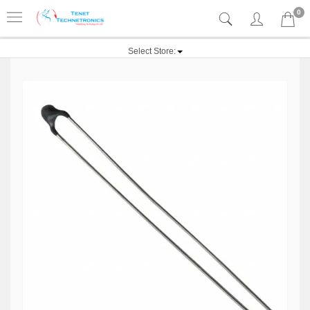
0
Select Store: